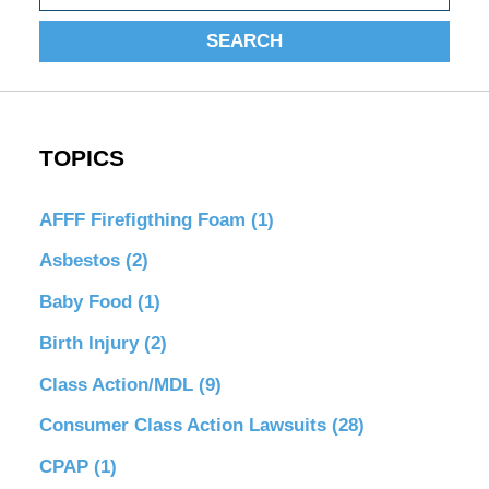
SEARCH
TOPICS
AFFF Firefigthing Foam
(1)
Asbestos
(2)
Baby Food
(1)
Birth Injury
(2)
Class Action/MDL
(9)
Consumer Class Action Lawsuits
(28)
CPAP
(1)