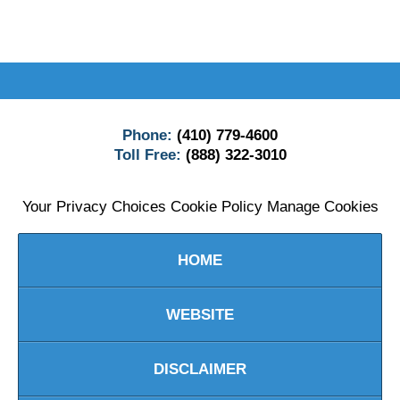
Contact
Information
Phone:
(410) 779-4600
Toll Free:
(888) 322-3010
Your Privacy Choices
Cookie Policy
Manage Cookies
HOME
WEBSITE
DISCLAIMER