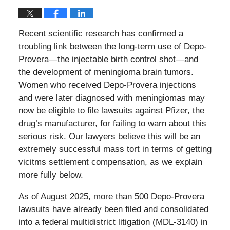
Recent scientific research has confirmed a
troubling link between the long-term use of Depo-
Provera—the injectable birth control shot—and
the development of meningioma brain tumors.
Women who received Depo-Provera injections
and were later diagnosed with meningiomas may
now be eligible to file lawsuits against Pfizer, the
drug’s manufacturer, for failing to warn about this
serious risk. Our lawyers believe this will be an
extremely successful mass tort in terms of getting
vicitms settlement compensation, as we explain
more fully below.
As of August 2025, more than 500 Depo-Provera
lawsuits have already been filed and consolidated
into a federal multidistrict litigation (MDL-3140) in