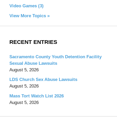
Video Games
(3)
View More Topics »
RECENT ENTRIES
Sacramento County Youth Detention Facility
Sexual Abuse Lawsuits
August 5, 2026
LDS Church Sex Abuse Lawsuits
August 5, 2026
Mass Tort Watch List 2026
August 5, 2026