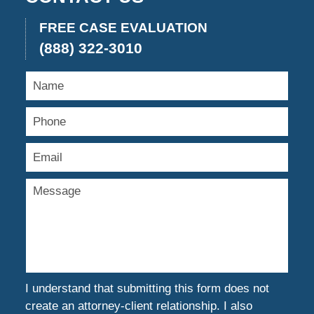
FREE CASE EVALUATION
(888) 322-3010
I understand that submitting this form does not
create an attorney-client relationship. I also