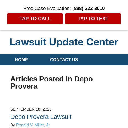
Free Case Evaluation:
(888) 322-3010
TAP TO CALL
TAP TO TEXT
Navigation
HOME
CONTACT US
Articles Posted in
Depo
Provera
SEPTEMBER 18, 2025
Depo Provera Lawsuit
By
Ronald V. Miller, Jr.