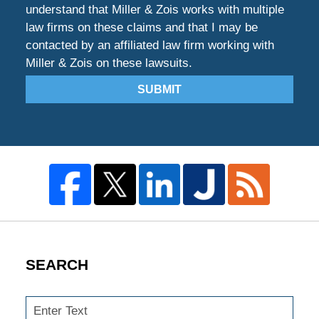
understand that Miller & Zois works with multiple
law firms on these claims and that I may be
contacted by an affiliated law firm working with
Miller & Zois on these lawsuits.
SUBMIT
SEARCH
Search