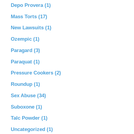
Depo Provera
(1)
Mass Torts
(17)
New Lawsuits
(1)
Ozempic
(1)
Paragard
(3)
Paraquat
(1)
Pressure Cookers
(2)
Roundup
(1)
Sex Abuse
(34)
Suboxone
(1)
Talc Powder
(1)
Uncategorized
(1)