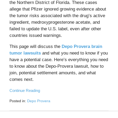
the Northern District of Florida. These cases
allege that Pfizer ignored growing evidence about
the tumor risks associated with the drug’s active
ingredient, medroxyprogesterone acetate, and
failed to update the U.S. label, even after other
countries issued warnings.
This page will discuss the
Depo Provera brain
tumor lawsuits
and what you need to know if you
have a potential case. Here’s everything you need
to know about the Depo-Provera lawsuit, how to
join, potential settlement amounts, and what
comes next.
Continue Reading
Posted in:
Depo Provera
Updated:
July
27,