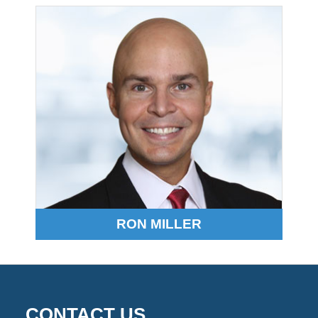
2026
1:53
pm
RON MILLER
CONTACT US