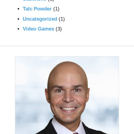
Talc Powder
(1)
Uncategorized
(1)
Video Games
(3)