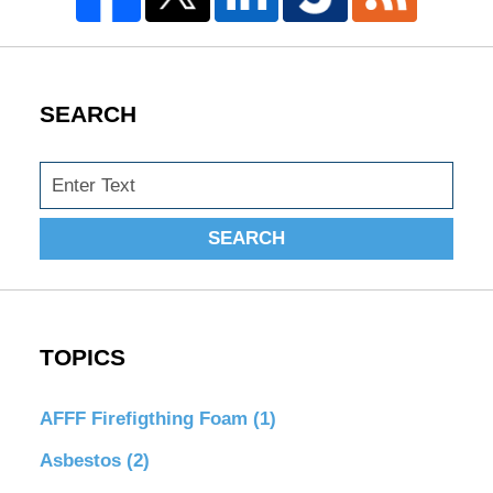
SEARCH
Search
SEARCH
TOPICS
AFFF Firefigthing Foam
(1)
Asbestos
(2)