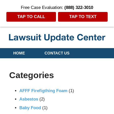
Free Case Evaluation:
(888) 322-3010
TAP TO CALL
TAP TO TEXT
Navigation
HOME
CONTACT US
Categories
AFFF Firefigthing Foam
(1)
Asbestos
(2)
Baby Food
(1)