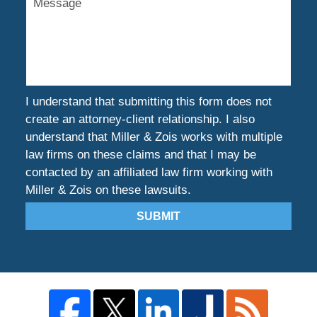
I understand that submitting this form does not
create an attorney-client relationship. I also
understand that Miller & Zois works with multiple
law firms on these claims and that I may be
contacted by an affiliated law firm working with
Miller & Zois on these lawsuits.
SUBMIT