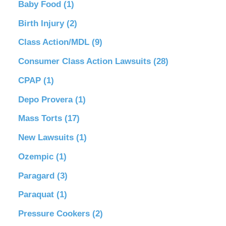
Baby Food
(1)
Birth Injury
(2)
Class Action/MDL
(9)
Consumer Class Action Lawsuits
(28)
CPAP
(1)
Depo Provera
(1)
Mass Torts
(17)
New Lawsuits
(1)
Ozempic
(1)
Paragard
(3)
Paraquat
(1)
Pressure Cookers
(2)