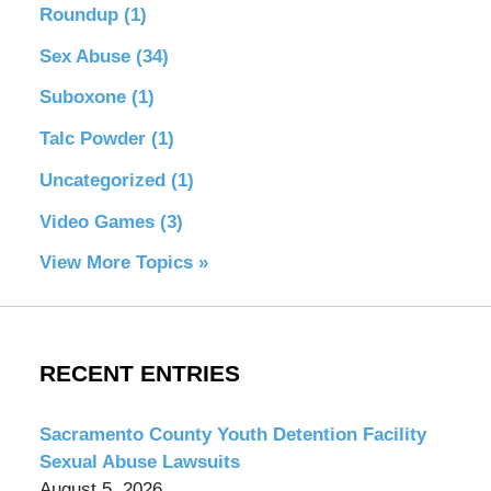
Roundup
(1)
Sex Abuse
(34)
Suboxone
(1)
Talc Powder
(1)
Uncategorized
(1)
Video Games
(3)
View More Topics »
RECENT ENTRIES
Sacramento County Youth Detention Facility
Sexual Abuse Lawsuits
August 5, 2026