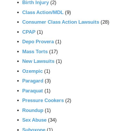
Birth Injury
(2)
Class Action/MDL
(9)
Consumer Class Action Lawsuits
(28)
CPAP
(1)
Depo Provera
(1)
Mass Torts
(17)
New Lawsuits
(1)
Ozempic
(1)
Paragard
(3)
Paraquat
(1)
Pressure Cookers
(2)
Roundup
(1)
Sex Abuse
(34)
Suboxone
(1)