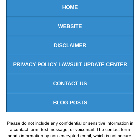
HOME
WEBSITE
DISCLAIMER
PRIVACY POLICY LAWSUIT UPDATE CENTER
CONTACT US
BLOG POSTS
Please do not include any confidential or sensitive information in
a contact form, text message, or voicemail. The contact form
sends information by non-encrypted email, which is not secure.