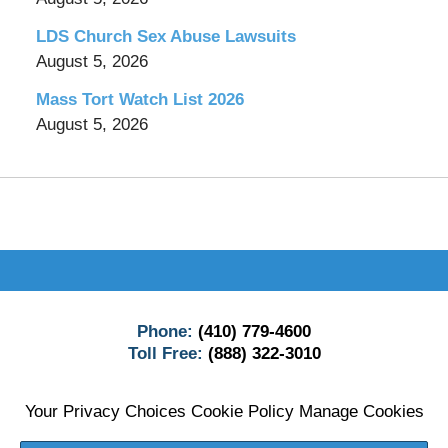
LDS Church Sex Abuse Lawsuits
August 5, 2026
Mass Tort Watch List 2026
August 5, 2026
Contact
Information
Phone:
(410) 779-4600
Toll Free:
(888) 322-3010
Your Privacy Choices
Cookie Policy
Manage Cookies