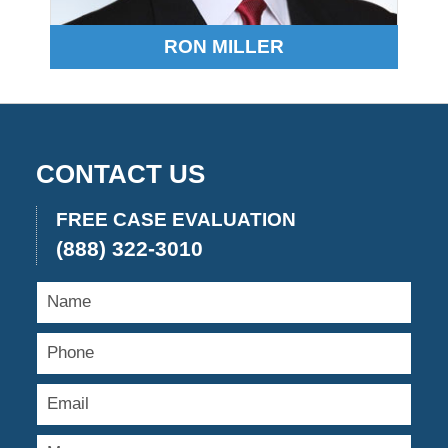
RON MILLER
CONTACT US
FREE CASE EVALUATION
(888) 322-3010