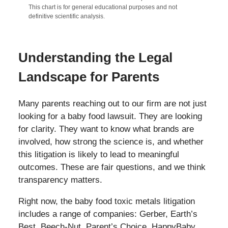
This chart is for general educational purposes and not
definitive scientific analysis.
Understanding the Legal
Landscape for Parents
Many parents reaching out to our firm are not just
looking for a baby food lawsuit. They are looking
for clarity. They want to know what brands are
involved, how strong the science is, and whether
this litigation is likely to lead to meaningful
outcomes. These are fair questions, and we think
transparency matters.
Right now, the baby food toxic metals litigation
includes a range of companies: Gerber, Earth’s
Best, Beech-Nut, Parent’s Choice, HappyBaby,