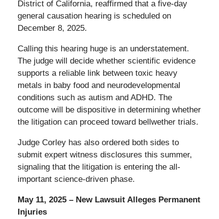
District of California, reaffirmed that a five-day
general causation hearing is scheduled on
December 8, 2025.
Calling this hearing huge is an understatement.
The judge will decide whether scientific evidence
supports a reliable link between toxic heavy
metals in baby food and neurodevelopmental
conditions such as autism and ADHD.
The
outcome will be dispositive in determining whether
the litigation can proceed toward bellwether trials.
Judge Corley has also ordered both sides to
submit expert witness disclosures this summer,
signaling that the litigation is entering the all-
important science-driven phase.
May 11, 2025 – New Lawsuit Alleges Permanent
Injuries