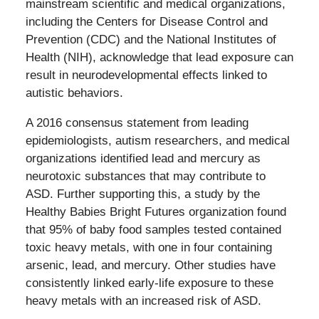
mainstream scientific and medical organizations,
including the Centers for Disease Control and
Prevention (CDC) and the National Institutes of
Health (NIH), acknowledge that lead exposure can
result in neurodevelopmental effects linked to
autistic behaviors.
A 2016 consensus statement from leading
epidemiologists, autism researchers, and medical
organizations identified lead and mercury as
neurotoxic substances that may contribute to
ASD. Further supporting this, a study by the
Healthy Babies Bright Futures organization found
that 95% of baby food samples tested contained
toxic heavy metals, with one in four containing
arsenic, lead, and mercury. Other studies have
consistently linked early-life exposure to these
heavy metals with an increased risk of ASD.