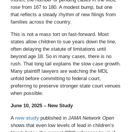
rose from 167 to 180. A modest bump, but one
that reflects a steady rhythm of new filings from
families across the country.
This is not a mass tort on fast-forward. Most
states allow children to sue years down the line,
often delaying the statute of limitations until
beyond age 18. So in many cases, there is no
rush. That long tail explains the slow case growth.
Many plaintiff lawyers are watching the MDL
unfold before committing to federal court,
preferring to preserve stronger state court venues
when possible.
June 10, 2025 – New Study
A
new study
published in
JAMA Network Open
shows that even low levels of lead in children’s