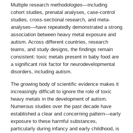
Multiple research methodologies—including
cohort studies, prenatal analyses, case-control
studies, cross-sectional research, and meta-
analyses—have repeatedly demonstrated a strong
association between heavy metal exposure and
autism. Across different countries, research
teams, and study designs, the findings remain
consistent: toxic metals present in baby food are
a significant risk factor for neurodevelopmental
disorders, including autism.
The growing body of scientific evidence makes it
increasingly difficult to ignore the role of toxic
heavy metals in the development of autism.
Numerous studies over the past decade have
established a clear and concerning pattern—early
exposure to these harmful substances,
particularly during infancy and early childhood, is