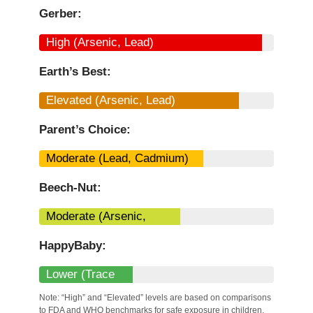
Gerber:
High (Arsenic, Lead)
Earth’s Best:
Elevated (Arsenic, Lead)
Parent’s Choice:
Moderate (Lead, Cadmium)
Beech-Nut:
Moderate (Arsenic,
Mercury)
HappyBaby:
Lower (Trace
Metals)
Note: “High” and “Elevated” levels are based on comparisons
to FDA and WHO benchmarks for safe exposure in children.