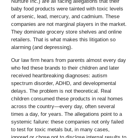
Nurture Inc.) are all facing allegations that their
baby food products were tainted with toxic levels
of arsenic, lead, mercury, and cadmium. These
companies are not marginal players in the market.
They dominate grocery store shelves and online
retailers. That is what makes this litigation so
alarming (and depressing).
Our law firm hears from parents almost every day
who fed these brands to their children and later
received heartbreaking diagnoses: autism
spectrum disorder, ADHD, and developmental
delays. The problem is not theoretical. Real
children consumed these products in real homes
across the country—every day, often several
times a day, for years. The allegations point to a
systemic failure: these companies not only failed
to test for toxic metals but, in many cases,
ignored or chose not to disclose internal results to