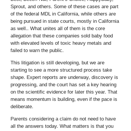
Sprout, and others. Some of these cases are part
of the federal MDL in California, while others are
being pursued in state courts, mostly in California
as well.. What unites all of them is the core
allegation that these companies sold baby food
with elevated levels of toxic heavy metals and
failed to warn the public.
This litigation is still developing, but we are
starting to see a more structured process take
shape. Expert reports are underway, discovery is
progressing, and the court has set a key hearing
on the scientific evidence for later this year. That
means momentum is building, even if the pace is
deliberate.
Parents considering a claim do not need to have
all the answers today. What matters is that you