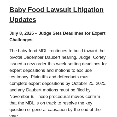
Baby Food Lawsuit Litigation
Updates
July 8, 2025 – Judge Sets Deadlines for Expert
Challenges
The baby food MDL continues to build toward the
pivotal December Daubert hearing. Judge Corley
issued a new order this week setting deadlines for
expert depositions and motions to exclude
testimony. Plaintiffs and defendants must
complete expert depositions by October 25, 2025,
and any Daubert motions must be filed by
November 8. These procedural moves confirm
that the MDL is on track to resolve the key
question of general causation by the end of the
year.