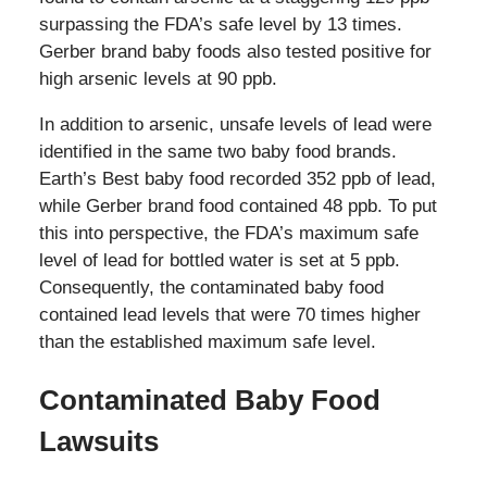
surpassing the FDA’s safe level by 13 times.
Gerber brand baby foods also tested positive for
high arsenic levels at 90 ppb.
In addition to arsenic, unsafe levels of lead were
identified in the same two baby food brands.
Earth’s Best baby food recorded 352 ppb of lead,
while Gerber brand food contained 48 ppb. To put
this into perspective, the FDA’s maximum safe
level of lead for bottled water is set at 5 ppb.
Consequently, the contaminated baby food
contained lead levels that were 70 times higher
than the established maximum safe level.
Contaminated Baby Food
Lawsuits