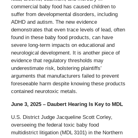
commercial baby food has caused children to
suffer from developmental disorders, including
ADHD and autism. The new evidence
demonstrates that even trace levels of lead, often
found in these baby food products, can have
severe long-term impacts on educational and
neurological development. It is another piece of
evidence that regulatory thresholds may
underestimate risk, bolstering plaintiffs’
arguments that manufacturers failed to prevent
foreseeable harm despite knowing these products
contained neurotoxic metals.
June 3, 2025 – Daubert Hearing Is Key to MDL
U.S. District Judge Jacqueline Scott Corley,
overseeing the federal toxic baby food
multidistrict litigation (MDL 3101) in the Northern