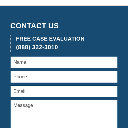
CONTACT US
FREE CASE EVALUATION
(888) 322-3010