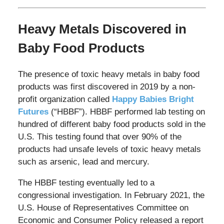
Heavy Metals Discovered in
Baby Food Products
The presence of toxic heavy metals in baby food
products was first discovered in 2019 by a non-
profit organization called
Happy Babies Bright
Futures
(“HBBF”). HBBF performed lab testing on
hundred of different baby food products sold in the
U.S. This testing found that over 90% of the
products had unsafe levels of toxic heavy metals
such as arsenic, lead and mercury.
The HBBF testing eventually led to a
congressional investigation. In February 2021, the
U.S. House of Representatives Committee on
Economic and Consumer Policy released a report