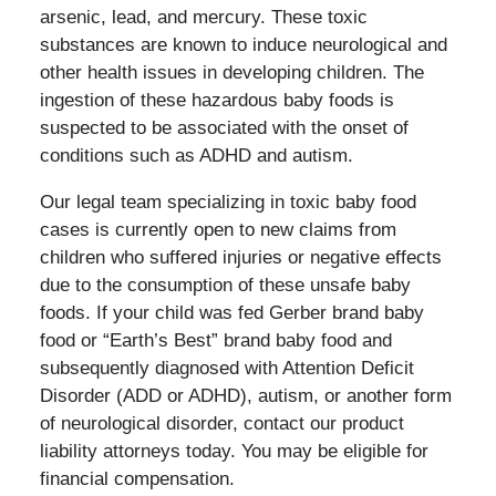
arsenic, lead, and mercury. These toxic
substances are known to induce neurological and
other health issues in developing children. The
ingestion of these hazardous baby foods is
suspected to be associated with the onset of
conditions such as ADHD and autism.
Our legal team specializing in toxic baby food
cases is currently open to new claims from
children who suffered injuries or negative effects
due to the consumption of these unsafe baby
foods. If your child was fed Gerber brand baby
food or “Earth’s Best” brand baby food and
subsequently diagnosed with Attention Deficit
Disorder (ADD or ADHD), autism, or another form
of neurological disorder, contact our product
liability attorneys today. You may be eligible for
financial compensation.