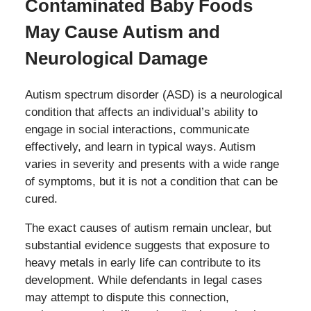
Contaminated Baby Foods
May Cause Autism and
Neurological Damage
Autism spectrum disorder (ASD) is a neurological
condition that affects an individual’s ability to
engage in social interactions, communicate
effectively, and learn in typical ways. Autism
varies in severity and presents with a wide range
of symptoms, but it is not a condition that can be
cured.
The exact causes of autism remain unclear, but
substantial evidence suggests that exposure to
heavy metals in early life can contribute to its
development. While defendants in legal cases
may attempt to dispute this connection,