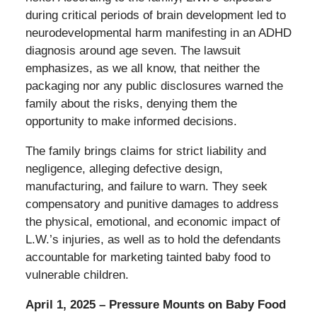
during critical periods of brain development led to
neurodevelopmental harm manifesting in an ADHD
diagnosis around age seven. The lawsuit
emphasizes, as we all know, that neither the
packaging nor any public disclosures warned the
family about the risks, denying them the
opportunity to make informed decisions.
The family brings claims for strict liability and
negligence, alleging defective design,
manufacturing, and failure to warn. They seek
compensatory and punitive damages to address
the physical, emotional, and economic impact of
L.W.’s injuries, as well as to hold the defendants
accountable for marketing tainted baby food to
vulnerable children.
April 1, 2025 – Pressure Mounts on Baby Food