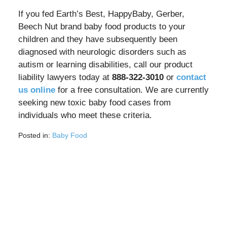
If you fed Earth’s Best, HappyBaby, Gerber,
Beech Nut brand baby food products to your
children and they have subsequently been
diagnosed with neurologic disorders such as
autism or learning disabilities, call our product
liability lawyers today at
888-322-3010
or
contact
us online
for a free consultation. We are currently
seeking new toxic baby food cases from
individuals who meet these criteria.
Posted in:
Baby Food
Updated:
September
12,
2025
7:14
am