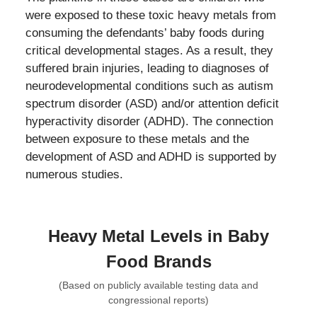
were exposed to these toxic heavy metals from
consuming the defendants’ baby foods during
critical developmental stages. As a result, they
suffered brain injuries, leading to diagnoses of
neurodevelopmental conditions such as autism
spectrum disorder (ASD) and/or attention deficit
hyperactivity disorder (ADHD). The connection
between exposure to these metals and the
development of ASD and ADHD is supported by
numerous studies.
Heavy Metal Levels in Baby
Food Brands
(Based on publicly available testing data and
congressional reports)