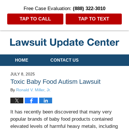
Free Case Evaluation:
(888) 322-3010
TAP TO CALL
TAP TO TEXT
Navigation
HOME
CONTACT US
JULY 8, 2025
Toxic Baby Food Autism Lawsuit
By
Ronald V. Miller, Jr.
It has recently been discovered that many very
popular brands of baby food products contained
elevated levels of harmful heavy metals, including