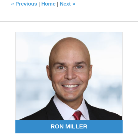
«
Previous
|
Home
|
Next
»
RON MILLER