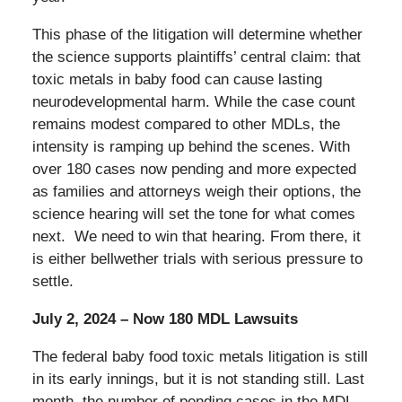
This phase of the litigation will determine whether
the science supports plaintiffs’ central claim: that
toxic metals in baby food can cause lasting
neurodevelopmental harm. While the case count
remains modest compared to other MDLs, the
intensity is ramping up behind the scenes. With
over 180 cases now pending and more expected
as families and attorneys weigh their options, the
science hearing will set the tone for what comes
next. We need to win that hearing. From there, it
is either bellwether trials with serious pressure to
settle.
July 2, 2024 – Now 180 MDL Lawsuits
The federal baby food toxic metals litigation is still
in its early innings, but it is not standing still. Last
month, the number of pending cases in the MDL