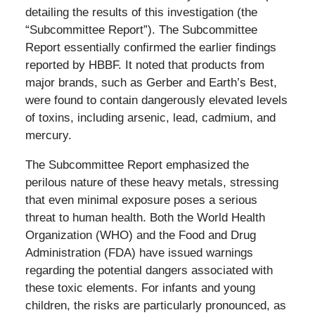
detailing the results of this investigation (the
“Subcommittee Report”). The Subcommittee
Report essentially confirmed the earlier findings
reported by HBBF. It noted that products from
major brands, such as Gerber and Earth’s Best,
were found to contain dangerously elevated levels
of toxins, including arsenic, lead, cadmium, and
mercury.
The Subcommittee Report emphasized the
perilous nature of these heavy metals, stressing
that even minimal exposure poses a serious
threat to human health. Both the World Health
Organization (WHO) and the Food and Drug
Administration (FDA) have issued warnings
regarding the potential dangers associated with
these toxic elements. For infants and young
children, the risks are particularly pronounced, as