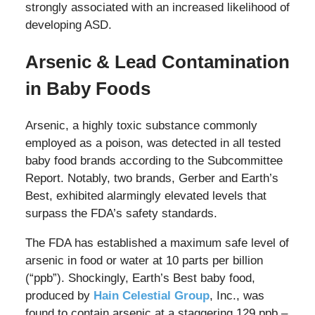
strongly associated with an increased likelihood of
developing ASD.
Arsenic & Lead Contamination
in Baby Foods
Arsenic, a highly toxic substance commonly
employed as a poison, was detected in all tested
baby food brands according to the Subcommittee
Report. Notably, two brands, Gerber and Earth’s
Best, exhibited alarmingly elevated levels that
surpass the FDA’s safety standards.
The FDA has established a maximum safe level of
arsenic in food or water at 10 parts per billion
(“ppb”). Shockingly, Earth’s Best baby food,
produced by
Hain Celestial Group
, Inc., was
found to contain arsenic at a staggering 129 ppb –