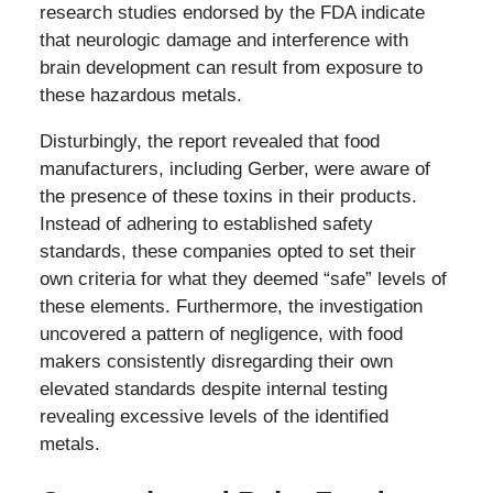
research studies endorsed by the FDA indicate
that neurologic damage and interference with
brain development can result from exposure to
these hazardous metals.
Disturbingly, the report revealed that food
manufacturers, including Gerber, were aware of
the presence of these toxins in their products.
Instead of adhering to established safety
standards, these companies opted to set their
own criteria for what they deemed “safe” levels of
these elements. Furthermore, the investigation
uncovered a pattern of negligence, with food
makers consistently disregarding their own
elevated standards despite internal testing
revealing excessive levels of the identified
metals.