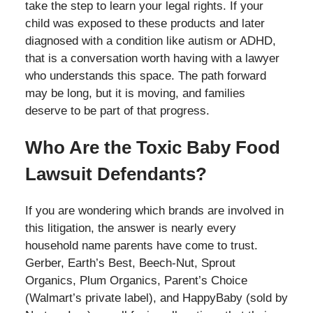
take the step to learn your legal rights. If your
child was exposed to these products and later
diagnosed with a condition like autism or ADHD,
that is a conversation worth having with a lawyer
who understands this space. The path forward
may be long, but it is moving, and families
deserve to be part of that progress.
Who Are the Toxic Baby Food
Lawsuit Defendants?
If you are wondering which brands are involved in
this litigation, the answer is nearly every
household name parents have come to trust.
Gerber, Earth’s Best, Beech-Nut, Sprout
Organics, Plum Organics, Parent’s Choice
(Walmart’s private label), and HappyBaby (sold by