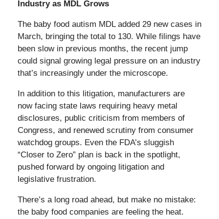
Industry as MDL Grows
The baby food autism MDL added 29 new cases in
March, bringing the total to 130. While filings have
been slow in previous months, the recent jump
could signal growing legal pressure on an industry
that’s increasingly under the microscope.
In addition to this litigation, manufacturers are
now facing state laws requiring heavy metal
disclosures, public criticism from members of
Congress, and renewed scrutiny from consumer
watchdog groups. Even the FDA’s sluggish
“Closer to Zero” plan is back in the spotlight,
pushed forward by ongoing litigation and
legislative frustration.
There’s a long road ahead, but make no mistake:
the baby food companies are feeling the heat.