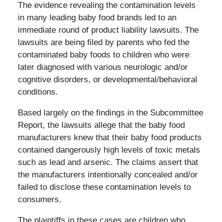
The evidence revealing the contamination levels
in many leading baby food brands led to an
immediate round of product liability lawsuits. The
lawsuits are being filed by parents who fed the
contaminated baby foods to children who were
later diagnosed with various neurologic and/or
cognitive disorders, or developmental/behavioral
conditions.
Based largely on the findings in the Subcommittee
Report, the lawsuits allege that the baby food
manufacturers knew that their baby food products
contained dangerously high levels of toxic metals
such as lead and arsenic. The claims assert that
the manufacturers intentionally concealed and/or
failed to disclose these contamination levels to
consumers.
The plaintiffs in these cases are children who