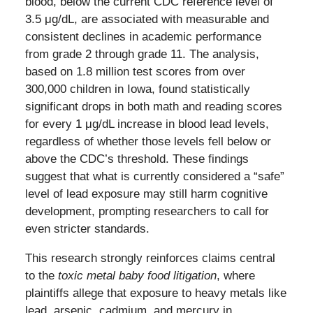
blood, below the current CDC reference level of
3.5 μg/dL, are associated with measurable and
consistent declines in academic performance
from grade 2 through grade 11. The analysis,
based on 1.8 million test scores from over
300,000 children in Iowa, found statistically
significant drops in both math and reading scores
for every 1 μg/dL increase in blood lead levels,
regardless of whether those levels fell below or
above the CDC’s threshold. These findings
suggest that what is currently considered a “safe”
level of lead exposure may still harm cognitive
development, prompting researchers to call for
even stricter standards.
This research strongly reinforces claims central
to the
toxic metal baby food litigation
, where
plaintiffs allege that exposure to heavy metals like
lead, arsenic, cadmium, and mercury in