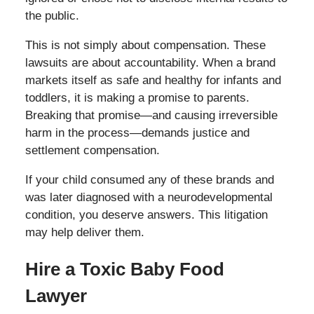
the public.
This is not simply about compensation. These
lawsuits are about accountability. When a brand
markets itself as safe and healthy for infants and
toddlers, it is making a promise to parents.
Breaking that promise—and causing irreversible
harm in the process—demands justice and
settlement compensation.
If your child consumed any of these brands and
was later diagnosed with a neurodevelopmental
condition, you deserve answers. This litigation
may help deliver them.
Hire a Toxic Baby Food
Lawyer