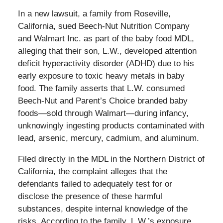
In a new lawsuit, a family from Roseville,
California, sued Beech-Nut Nutrition Company
and Walmart Inc. as part of the baby food MDL,
alleging that their son, L.W., developed attention
deficit hyperactivity disorder (ADHD) due to his
early exposure to toxic heavy metals in baby
food. The family asserts that L.W. consumed
Beech-Nut and Parent’s Choice branded baby
foods—sold through Walmart—during infancy,
unknowingly ingesting products contaminated with
lead, arsenic, mercury, cadmium, and aluminum.
Filed directly in the MDL in the Northern District of
California, the complaint alleges that the
defendants failed to adequately test for or
disclose the presence of these harmful
substances, despite internal knowledge of the
risks. According to the family, L.W.’s exposure