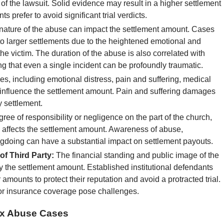
 of the lawsuit. Solid evidence may result in a higher settlement
prefer to avoid significant trial verdicts.
nature of the abuse can impact the settlement amount. Cases
o larger settlements due to the heightened emotional and
 victim. The duration of the abuse is also correlated with
g that even a single incident can be profoundly traumatic.
s, including emotional distress, pain and suffering, medical
 influence the settlement amount. Pain and suffering damages
y settlement.
ee of responsibility or negligence on the part of the church,
im, affects the settlement amount. Awareness of abuse,
ngdoing can have a substantial impact on settlement payouts.
f Third Party:
The financial standing and public image of the
y the settlement amount. Established institutional defendants
 amounts to protect their reputation and avoid a protracted trial.
or insurance coverage pose challenges.
Sex Abuse Cases