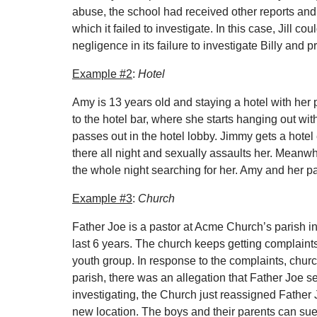
abuse, the school had received other reports and 
which it failed to investigate. In this case, Jill c
negligence in its failure to investigate Billy and p
Example #2
:
Hotel
Amy is 13 years old and staying a hotel with her 
to the hotel bar, where she starts hanging out wi
passes out in the hotel lobby. Jimmy gets a hote
there all night and sexually assaults her. Meanw
the whole night searching for her. Amy and her par
Example #3
:
Church
Father Joe is a pastor at Acme Church’s parish in
last 6 years. The church keeps getting complaint
youth group. In response to the complaints, church
parish, there was an allegation that Father Joe 
investigating, the Church just reassigned Father
new location. The boys and their parents can sue 