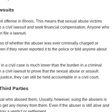
awsuits
il offense in Illinois. This means that sexual abuse victims
ile a civil lawsuit and seek financial compensation. Anyone who
 file a lawsuit.
less of whether the abuser was ever criminally charged or
 even if they never reported it to the police or told anyone about
in a civil case is much lower than the burden in a criminal
in a civil lawsuit to prove that the sexual abuse or assault
stice, they can still be held accountable in a civil court.
hird Parties
ual who abused them. Usually, however, suing the abusers is
get any money from them. Even if the abuser is still alive and
pay a verdict or settlement.