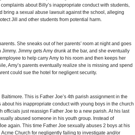
complaints about Billy’s inappropriate conduct with students,
ould bring a sexual abuse lawsuit against the school, alleging
rotect Jill and other students from potential harm.
parents. She sneaks out of her parents’ room at night and goes
th Jimmy. Jimmy gets Amy drunk at the bar, and she eventually
l employee to help carry Amy to his room and then keeps her
hile, Amy’s parents eventually realize she is missing and spend
ent could sue the hotel for negligent security.
 Baltimore. This is Father Joe’s 4th parish assignment in the
s about his inappropriate conduct with young boys in the church
 officials just reassign Father Joe to a new parish. At his last
sexually abused someone in his youth group. Instead of
 Joe again. This time Father Joe sexually abuses 2 boys at his
Acme Church for negligently failing to investigate and/or