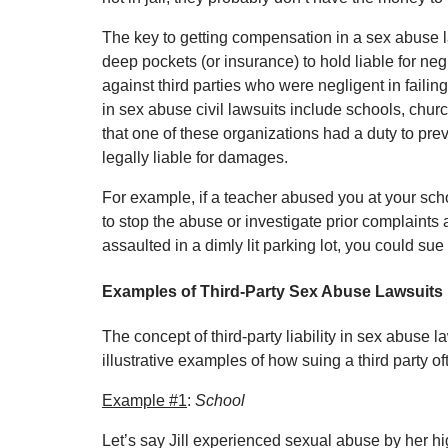
The key to getting compensation in a sex abuse la
deep pockets (or insurance) to hold liable for negl
against third parties who were negligent in faili
in sex abuse civil lawsuits include schools, chur
that one of these organizations had a duty to prev
legally liable for damages.
For example, if a teacher abused you at your schoo
to stop the abuse or investigate prior complaints 
assaulted in a dimly lit parking lot, you could sue
Examples of Third-Party Sex Abuse Lawsuits
The concept of third-party liability in sex abuse 
illustrative examples of how suing a third party o
Example #1
:
School
Let’s say Jill experienced sexual abuse by her hig