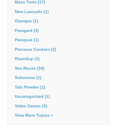
Mass Torts
(17)
New Lawsuits
(1)
Ozempic
(1)
Paragard
(3)
Paraquat
(1)
Pressure Cookers
(2)
Roundup
(1)
Sex Abuse
(34)
Suboxone
(1)
Talc Powder
(1)
Uncategorized
(1)
Video Games
(3)
View More Topics »