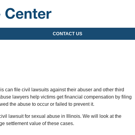
Lawsuit Update Center
CONTACT US
s can file civil lawsuits against their abuser and other third
abuse lawyers help victims get financial compensation by filing
wed the abuse to occur or failed to prevent it.
civil lawsuit for sexual abuse in Illinois. We will look at the
ge settlement value of these cases.