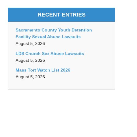
RECENT ENTRIES
Sacramento County Youth Detention
Facility Sexual Abuse Lawsuits
August 5, 2026
LDS Church Sex Abuse Lawsuits
August 5, 2026
Mass Tort Watch List 2026
August 5, 2026