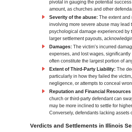
pivotal in gauging the potential success
amount, as churches and other defendants 
Severity of the abuse:
The extent and 
involving more severe abuse may lead t
psychological damage experienced by the
larger settlement payouts, acknowledgin
Damages:
The victim’s incurred damage
expenses, and lost wages, significantly
often constitute the largest portion of an
Extent of Third-Party Liability:
The degr
particularly in how they failed the vict
negligence, or attempts to conceal wro
Reputation and Financial Resources o
church or third-party defendant can swa
may be more inclined to settle for higher
Conversely, defendants lacking assets 
Verdicts and Settlements in Illinois 