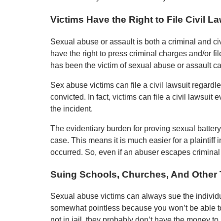
Victims Have the Right to File Civil L
Sexual abuse or assault is both a criminal and civ
have the right to press criminal charges and/or f
has been the victim of sexual abuse or assault can
Sex abuse victims can file a civil lawsuit regard
convicted. In fact, victims can file a civil lawsuit
the incident.
The evidentiary burden for proving sexual battery 
case. This means it is much easier for a plaintiff 
occurred. So, even if an abuser escapes criminal ju
Suing Schools, Churches, And Other T
Sexual abuse victims can always sue the individ
somewhat pointless because you won’t be able to 
not in jail, they probably don’t have the money to 