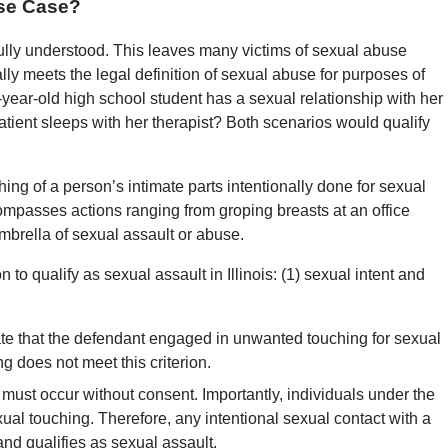
use Case?
fully understood. This leaves many victims of sexual abuse
 meets the legal definition of sexual abuse for purposes of
6-year-old high school student has a sexual relationship with her
atient sleeps with her therapist? Both scenarios would qualify
g of a person’s intimate parts intentionally done for sexual
ncompasses actions ranging from groping breasts at an office
 umbrella of sexual assault or abuse.
 to qualify as sexual assault in Illinois: (1) sexual intent and
ate that the defendant engaged in unwanted touching for sexual
ng does not meet this criterion.
 must occur without consent. Importantly, individuals under the
ual touching. Therefore, any intentional sexual contact with a
and qualifies as sexual assault.