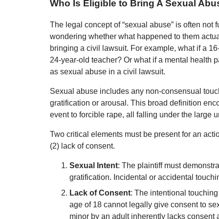
Who Is Eligible to Bring A Sexual Ab
The legal concept of “sexual abuse” is often not 
wondering whether what happened to them actually
bringing a civil lawsuit. For example, what if a 1
24-year-old teacher? Or what if a mental health p
as sexual abuse in a civil lawsuit.
Sexual abuse includes any non-consensual touchin
gratification or arousal. This broad definition e
event to forcible rape, all falling under the large
Two critical elements must be present for an action
(2) lack of consent.
Sexual Intent
: The plaintiff must demonstr
gratification. Incidental or accidental touchi
Lack of Consent
: The intentional touching
age of 18 cannot legally give consent to sex
minor by an adult inherently lacks consent 