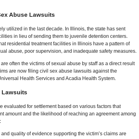
 Sex Abuse Lawsuits
 utilized in the last decade. In Illinois, the state has sent
ilities in lieu of sending them to juvenile detention centers.
esidential treatment facilities in Illinois have a pattern of
exual abuse, poor supervision, and inadequate safety measures.
s are often the victims of sexual abuse by staff as a direct result
ims are now filing civil sex abuse lawsuits against the
 Universal Health Services and Acadia Health System.
e Lawsuits
are evaluated for settlement based on various factors that
ment amount and the likelihood of reaching an agreement among
:
y and quality of evidence supporting the victim’s claims are