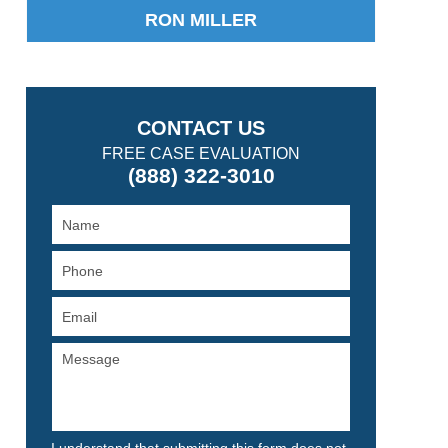
RON MILLER
CONTACT US
FREE CASE EVALUATION
(888) 322-3010