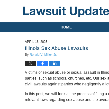
Navigation
HOME
APRIL 16, 2025
Illinois Sex Abuse Lawsuits
By
Ronald V. Miller, Jr.
Victims of sexual abuse or sexual assault in Illinoi
parties, such as schools, churches, etc. Our sex 
civil lawsuits against parties who negligently allo
In this post, we will look at the process of filing a 
relevant laws regarding sex abuse and the avera