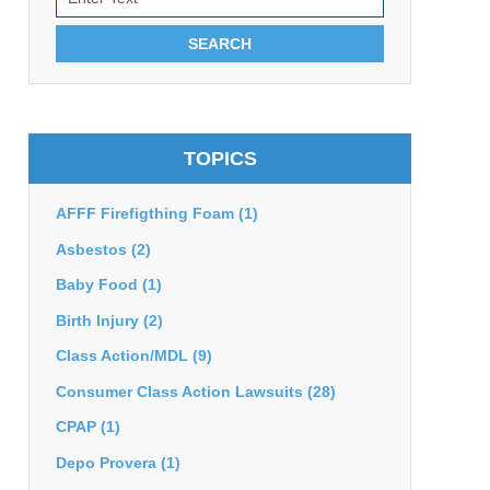
SEARCH
TOPICS
AFFF Firefigthing Foam
(1)
Asbestos
(2)
Baby Food
(1)
Birth Injury
(2)
Class Action/MDL
(9)
Consumer Class Action Lawsuits
(28)
CPAP
(1)
Depo Provera
(1)