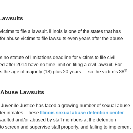
 Lawsuits
ictims to file a lawsuit. Illinois is one of the states that has
or abuse victims to file lawsuits even years after the abuse
no statute of limitations deadline for victims to file civil
after 2014 have no time limit on filing a civil lawsuit. For
th
s the age of majority (18) plus 20 years … so the victim’s 38
x Abuse Lawsuits
 of Juvenile Justice has faced a growing number of sexual abuse
nter inmates. These
Illinois sexual abuse detention center
ssaulted and/or abused by staff members at the detention
 to screen and supervise staff properly, and failing to implement