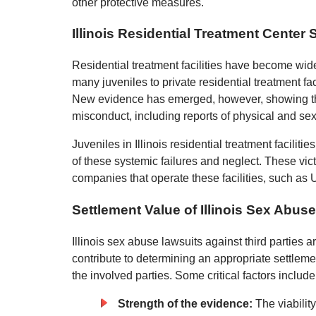
other protective measures.
Illinois Residential Treatment Center
Residential treatment facilities have become widely
many juveniles to private residential treatment fac
New evidence has emerged, however, showing that r
misconduct, including reports of physical and s
Juveniles in Illinois residential treatment facilitie
of these systemic failures and neglect. These vict
companies that operate these facilities, such as
Settlement Value of Illinois Sex Abus
Illinois sex abuse lawsuits against third parties 
contribute to determining an appropriate settle
the involved parties. Some critical factors include
Strength of the evidence:
The viabilit