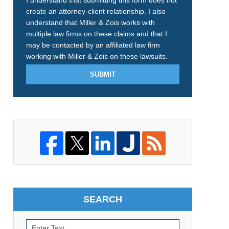
I understand that submitting this form does not
create an attorney-client relationship. I also
understand that Miller & Zois works with
multiple law firms on these claims and that I
may be contacted by an affiliated law firm
working with Miller & Zois on these lawsuits.
SUBMIT
SEARCH
Search