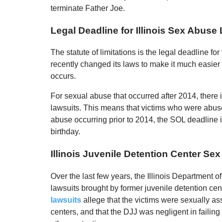
terminate Father Joe.
Legal Deadline for Illinois Sex Abuse
The statute of limitations is the legal deadline for v
recently changed its laws to make it much easier f
occurs.
For sexual abuse that occurred after 2014, there is 
lawsuits. This means that victims who were abused 
abuse occurring prior to 2014, the SOL deadline i
birthday.
Illinois Juvenile Detention Center Se
Over the last few years, the Illinois Department
lawsuits brought by former juvenile detention ce
lawsuits
allege that the victims were sexually a
centers, and that the DJJ was negligent in failing