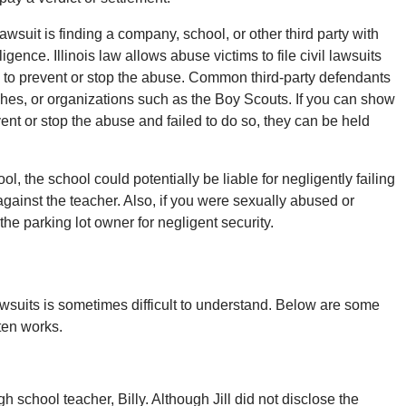
wsuit is finding a company, school, or other third party with
igence. Illinois law allows abuse victims to file civil lawsuits
ng to prevent or stop the abuse. Common third-party defendants
ches, or organizations such as the Boy Scouts. If you can show
ent or stop the abuse and failed to do so, they can be held
l, the school could potentially be liable for negligently failing
against the teacher. Also, if you were sexually abused or
 the parking lot owner for negligent security.
lawsuits is sometimes difficult to understand. Below are some
ften works.
h school teacher, Billy. Although Jill did not disclose the