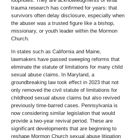
loopholes. They are acknowledgments of what
trauma research has confirmed for years: that
survivors often delay disclosure, especially when
the abuser was a trusted figure like a bishop,
missionary, or youth leader within the Mormon
Church.
In states such as California and Maine,
lawmakers have passed sweeping reforms that
eliminate the statute of limitations for many child
sexual abuse claims. In Maryland, a
groundbreaking law took effect in 2023 that not
only removed the civil statute of limitations for
childhood sexual abuse claims but also revived
previously time-barred cases. Pennsylvania is
now considering similar legislation that would
provide a two-year revival period. These are
significant developments that are beginning to
reshape Mormon Church sexual abuse litigation