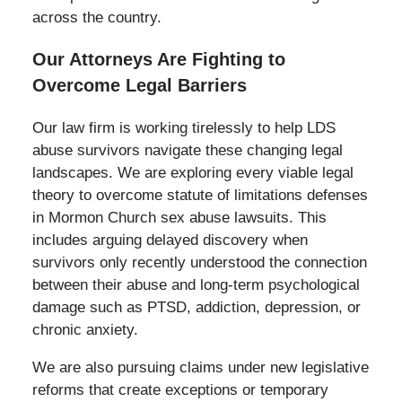
across the country.
Our Attorneys Are Fighting to
Overcome Legal Barriers
Our law firm is working tirelessly to help LDS
abuse survivors navigate these changing legal
landscapes. We are exploring every viable legal
theory to overcome statute of limitations defenses
in Mormon Church sex abuse lawsuits. This
includes arguing delayed discovery when
survivors only recently understood the connection
between their abuse and long-term psychological
damage such as PTSD, addiction, depression, or
chronic anxiety.
We are also pursuing claims under new legislative
reforms that create exceptions or temporary