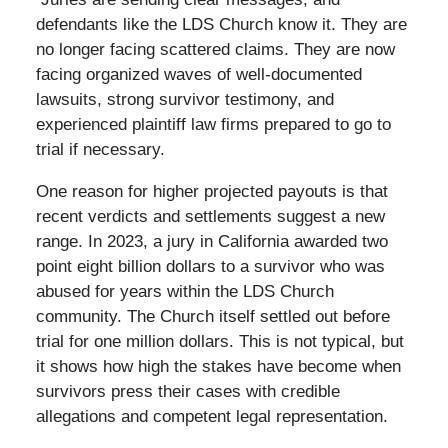
defendants like the LDS Church know it. They are
no longer facing scattered claims. They are now
facing organized waves of well-documented
lawsuits, strong survivor testimony, and
experienced plaintiff law firms prepared to go to
trial if necessary.
One reason for higher projected payouts is that
recent verdicts and settlements suggest a new
range. In 2023, a jury in California awarded two
point eight billion dollars to a survivor who was
abused for years within the LDS Church
community. The Church itself settled out before
trial for one million dollars. This is not typical, but
it shows how high the stakes have become when
survivors press their cases with credible
allegations and competent legal representation.