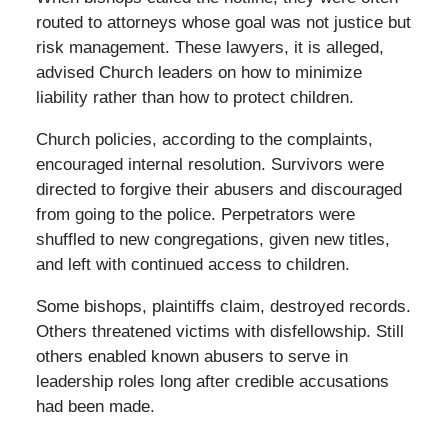
routed to attorneys whose goal was not justice but
risk management. These lawyers, it is alleged,
advised Church leaders on how to minimize
liability rather than how to protect children.
Church policies, according to the complaints,
encouraged internal resolution. Survivors were
directed to forgive their abusers and discouraged
from going to the police. Perpetrators were
shuffled to new congregations, given new titles,
and left with continued access to children.
Some bishops, plaintiffs claim, destroyed records.
Others threatened victims with disfellowship. Still
others enabled known abusers to serve in
leadership roles long after credible accusations
had been made.