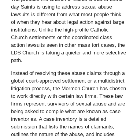
day Saints is using to address sexual abuse
lawsuits is different from what most people think
of when they hear about legal action against large
institutions. Unlike the high-profile Catholic
Church settlements or the coordinated class
action lawsuits seen in other mass tort cases, the
LDS Church is taking a quieter and more selective
path.
Instead of resolving these abuse claims through a
global court-approved settlement or a multidistrict
litigation process, the Mormon Church has chosen
to work directly with certain law firms. These law
firms represent survivors of sexual abuse and are
being asked to compile what are known as case
inventories. A case inventory is a detailed
submission that lists the names of claimants,
outlines the nature of the abuse, and includes