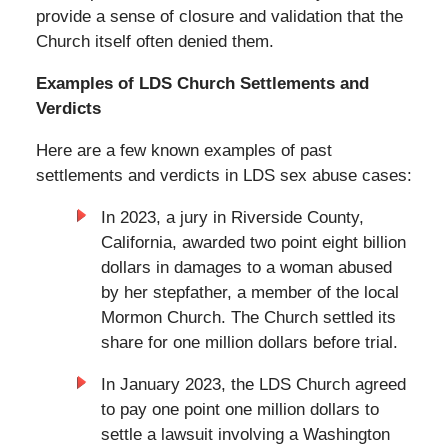
provide a sense of closure and validation that the
Church itself often denied them.
Examples of LDS Church Settlements and
Verdicts
Here are a few known examples of past
settlements and verdicts in LDS sex abuse cases:
In 2023, a jury in Riverside County,
California, awarded two point eight billion
dollars in damages to a woman abused
by her stepfather, a member of the local
Mormon Church. The Church settled its
share for one million dollars before trial.
In January 2023, the LDS Church agreed
to pay one point one million dollars to
settle a lawsuit involving a Washington