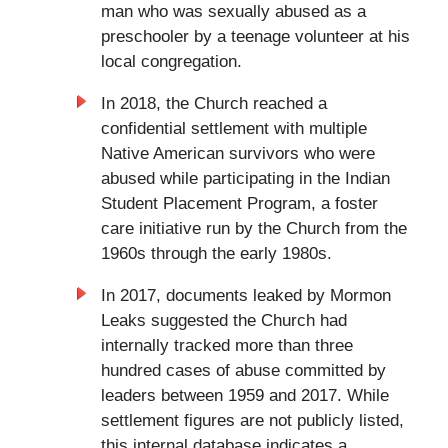
man who was sexually abused as a
preschooler by a teenage volunteer at his
local congregation.
In 2018, the Church reached a
confidential settlement with multiple
Native American survivors who were
abused while participating in the Indian
Student Placement Program, a foster
care initiative run by the Church from the
1960s through the early 1980s.
In 2017, documents leaked by Mormon
Leaks suggested the Church had
internally tracked more than three
hundred cases of abuse committed by
leaders between 1959 and 2017. While
settlement figures are not publicly listed,
this internal database indicates a