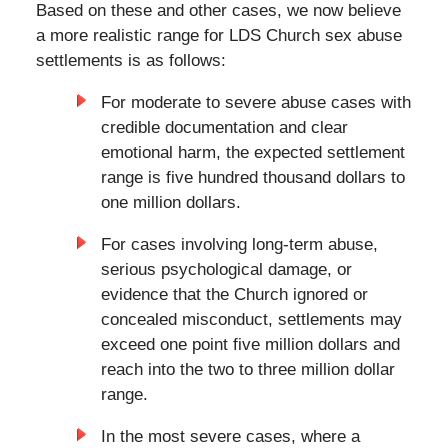
Based on these and other cases, we now believe
a more realistic range for LDS Church sex abuse
settlements is as follows:
For moderate to severe abuse cases with
credible documentation and clear
emotional harm, the expected settlement
range is five hundred thousand dollars to
one million dollars.
For cases involving long-term abuse,
serious psychological damage, or
evidence that the Church ignored or
concealed misconduct, settlements may
exceed one point five million dollars and
reach into the two to three million dollar
range.
In the most severe cases, where a