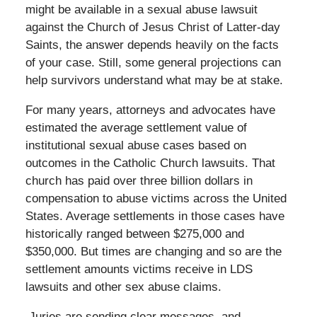
might be available in a sexual abuse lawsuit
against the Church of Jesus Christ of Latter-day
Saints, the answer depends heavily on the facts
of your case. Still, some general projections can
help survivors understand what may be at stake.
For many years, attorneys and advocates have
estimated the average settlement value of
institutional sexual abuse cases based on
outcomes in the Catholic Church lawsuits. That
church has paid over three billion dollars in
compensation to abuse victims across the United
States. Average settlements in those cases have
historically ranged between $275,000 and
$350,000. But times are changing and so are the
settlement amounts victims receive in LDS
lawsuits and other sex abuse claims.
Juries are sending clear messages, and