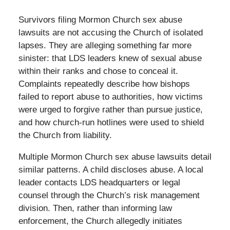
Survivors filing Mormon Church sex abuse
lawsuits are not accusing the Church of isolated
lapses. They are alleging something far more
sinister: that LDS leaders knew of sexual abuse
within their ranks and chose to conceal it.
Complaints repeatedly describe how bishops
failed to report abuse to authorities, how victims
were urged to forgive rather than pursue justice,
and how church-run hotlines were used to shield
the Church from liability.
Multiple Mormon Church sex abuse lawsuits detail
similar patterns. A child discloses abuse. A local
leader contacts LDS headquarters or legal
counsel through the Church’s risk management
division. Then, rather than informing law
enforcement, the Church allegedly initiates