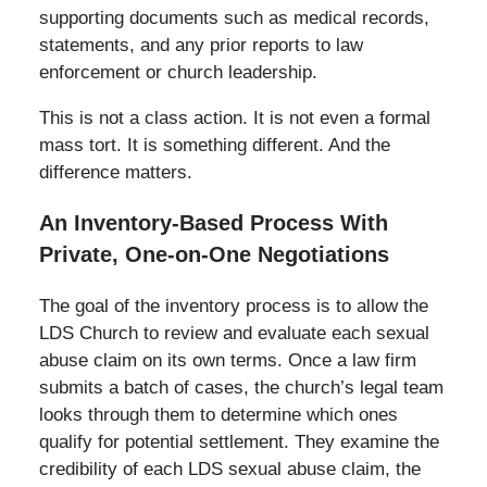
supporting documents such as medical records,
statements, and any prior reports to law
enforcement or church leadership.
This is not a class action. It is not even a formal
mass tort. It is something different. And the
difference matters.
An Inventory-Based Process With
Private, One-on-One Negotiations
The goal of the inventory process is to allow the
LDS Church to review and evaluate each sexual
abuse claim on its own terms. Once a law firm
submits a batch of cases, the church’s legal team
looks through them to determine which ones
qualify for potential settlement. They examine the
credibility of each LDS sexual abuse claim, the