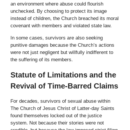
an environment where abuse could flourish
unchecked. By choosing to protect its image
instead of children, the Church breached its moral
covenant with members and violated state law.
In some cases, survivors are also seeking
punitive damages because the Church’s actions
were not just negligent but willfully indifferent to
the suffering of its members.
Statute of Limitations and the
Revival of Time-Barred Claims
For decades, survivors of sexual abuse within
The Church of Jesus Christ of Latter-day Saints
found themselves locked out of the justice
system. Not because their stories were not