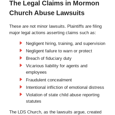
The Legal Claims in Mormon
Church Abuse Lawsuits
These are not minor lawsuits. Plaintiffs are filing
major legal actions asserting claims such as:
Negligent hiring, training, and supervision
Negligent failure to warn or protect
Breach of fiduciary duty
Vicarious liability for agents and
employees
Fraudulent concealment
Intentional infliction of emotional distress
Violation of state child abuse reporting
statutes
The LDS Church, as the lawsuits argue, created