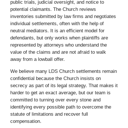
public trials, judicial oversight, and notice to
potential claimants. The Church reviews
inventories submitted by law firms and negotiates
individual settlements, often with the help of
neutral mediators. It is an efficient model for
defendants, but only works when plaintiffs are
represented by attorneys who understand the
value of the claims and are not afraid to walk
away from a lowball offer.
We believe many LDS Church settlements remain
confidential because the Church insists on
secrecy as part of its legal strategy. That makes it
harder to get an exact average, but our team is
committed to turning over every stone and
identifying every possible path to overcome the
statute of limitations and recover full
compensation.