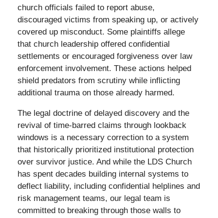
church officials failed to report abuse,
discouraged victims from speaking up, or actively
covered up misconduct. Some plaintiffs allege
that church leadership offered confidential
settlements or encouraged forgiveness over law
enforcement involvement. These actions helped
shield predators from scrutiny while inflicting
additional trauma on those already harmed.
The legal doctrine of delayed discovery and the
revival of time-barred claims through lookback
windows is a necessary correction to a system
that historically prioritized institutional protection
over survivor justice. And while the LDS Church
has spent decades building internal systems to
deflect liability, including confidential helplines and
risk management teams, our legal team is
committed to breaking through those walls to