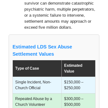
survivor can demonstrate catastrophic
psychiatric harm, multiple perpetrators,
or a systemic failure to intervene,
settlement amounts may approach or
exceed five million dollars.
Estimated LDS Sex Abuse
Settlement Values
Estimated
Type of Case
Value
Single Incident, Non-
$150,000 –
Church Official
$250,000
Repeated Abuse by a
$300,000 –
Church Volunteer
$500,000