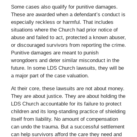
Some cases also qualify for punitive damages.
These are awarded when a defendant’s conduct is
especially reckless or harmful. That includes
situations where the Church had prior notice of
abuse and failed to act, protected a known abuser,
or discouraged survivors from reporting the crime.
Punitive damages are meant to punish
wrongdoers and deter similar misconduct in the
future. In some LDS Church lawsuits, they will be
a major part of the case valuation.
At their core, these lawsuits are not about money.
They are about justice. They are about holding the
LDS Church accountable for its failure to protect
children and its long-standing practice of shielding
itself from liability. No amount of compensation
can undo the trauma. But a successful settlement
can help survivors afford the care they need and