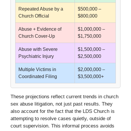
Repeated Abuse by a
$500,000 –
Church Official
$800,000
Abuse + Evidence of
$1,000,000 –
Church Cover-Up
$1,750,000
Abuse with Severe
$1,500,000 –
Psychiatric Injury
$2,500,000
Multiple Victims in
$2,000,000 –
Coordinated Filing
$3,500,000+
These projections reflect current trends in church
sex abuse litigation, not just past results. They
also account for the fact that the LDS Church is
attempting to resolve cases quietly, outside of
court supervision. This informal process avoids