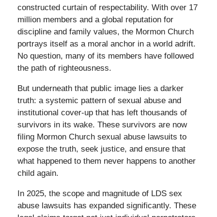
constructed curtain of respectability. With over 17
million members and a global reputation for
discipline and family values, the Mormon Church
portrays itself as a moral anchor in a world adrift.
No question, many of its members have followed
the path of righteousness.
But underneath that public image lies a darker
truth: a systemic pattern of sexual abuse and
institutional cover-up that has left thousands of
survivors in its wake. These survivors are now
filing Mormon Church sexual abuse lawsuits to
expose the truth, seek justice, and ensure that
what happened to them never happens to another
child again.
In 2025, the scope and magnitude of LDS sex
abuse lawsuits has expanded significantly. These