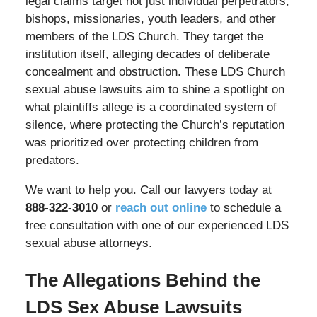
legal claims target not just individual perpetrators,
bishops, missionaries, youth leaders, and other
members of the LDS Church. They target the
institution itself, alleging decades of deliberate
concealment and obstruction. These LDS Church
sexual abuse lawsuits aim to shine a spotlight on
what plaintiffs allege is a coordinated system of
silence, where protecting the Church’s reputation
was prioritized over protecting children from
predators.
We want to help you. Call our lawyers today at
888-322-3010
or
reach out online
to schedule a
free consultation with one of our experienced LDS
sexual abuse attorneys.
The Allegations Behind the
LDS Sex Abuse Lawsuits