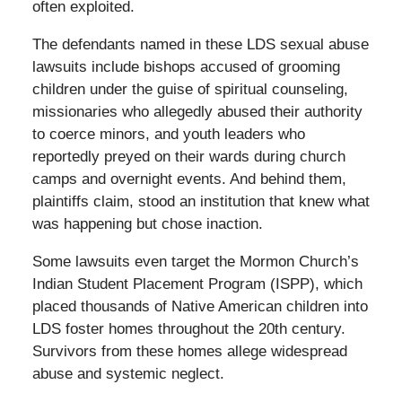
often exploited.
The defendants named in these LDS sexual abuse
lawsuits include bishops accused of grooming
children under the guise of spiritual counseling,
missionaries who allegedly abused their authority
to coerce minors, and youth leaders who
reportedly preyed on their wards during church
camps and overnight events. And behind them,
plaintiffs claim, stood an institution that knew what
was happening but chose inaction.
Some lawsuits even target the Mormon Church’s
Indian Student Placement Program (ISPP), which
placed thousands of Native American children into
LDS foster homes throughout the 20th century.
Survivors from these homes allege widespread
abuse and systemic neglect.