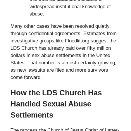
widespread institutional knowledge of
abuse.
Many other cases have been resolved quietly,
through confidential agreements. Estimates from
investigative groups like Floodlit.org suggest the
LDS Church has already paid over fifty million
dollars in sex abuse settlements in the United
States. That number is almost certainly growing,
as new lawsuits are filed and more survivors
come forward.
How the LDS Church Has
Handled Sexual Abuse
Settlements
The process the Church of Jesus Christ of Latter-