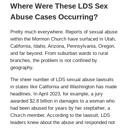
Where Were These LDS Sex
Abuse Cases Occurring?
Pretty much everywhere. Reports of sexual abuse
within the Mormon Church have surfaced in Utah,
California, Idaho, Arizona, Pennsylvania, Oregon,
and far beyond. From suburban wards to rural
branches, the problem is not confined by
geography.
The sheer number of LDS sexual abuse lawsuits
in states like California and Washington has made
headlines. In April 2023, for example, a jury
awarded $2.8 billion in damages to a woman who
had been abused for years by her stepfather, a
Church member. According to the lawsuit, LDS
leaders knew about the abuse and responded not