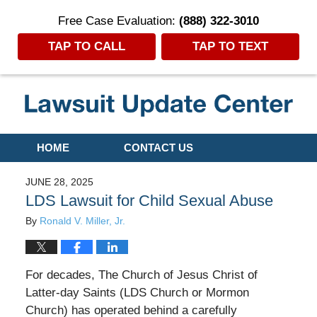
Free Case Evaluation:
(888) 322-3010
TAP TO CALL
TAP TO TEXT
Navigation
HOME
CONTACT US
JUNE 28, 2025
LDS Lawsuit for Child Sexual Abuse
By
Ronald V. Miller, Jr.
For decades, The Church of Jesus Christ of
Latter-day Saints (LDS Church or Mormon
Church) has operated behind a carefully