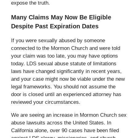
expose the truth.
Many Claims May Now Be Eligible
Despite Past Expiration Dates
If you were sexually abused by someone
connected to the Mormon Church and were told
your claim was too late, you may have options
today. LDS sexual abuse statute of limitations
laws have changed significantly in recent years,
and your case might now be viable under the new
legal frameworks. You should not assume the
door is closed until an experienced attorney has
reviewed your circumstances.
We are seeing an increase in Mormon Church sex
abuse lawsuits across the United States. In
California alone, over 90 cases have been filed