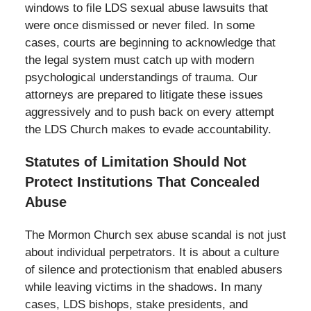
windows to file LDS sexual abuse lawsuits that
were once dismissed or never filed. In some
cases, courts are beginning to acknowledge that
the legal system must catch up with modern
psychological understandings of trauma. Our
attorneys are prepared to litigate these issues
aggressively and to push back on every attempt
the LDS Church makes to evade accountability.
Statutes of Limitation Should Not
Protect Institutions That Concealed
Abuse
The Mormon Church sex abuse scandal is not just
about individual perpetrators. It is about a culture
of silence and protectionism that enabled abusers
while leaving victims in the shadows. In many
cases, LDS bishops, stake presidents, and