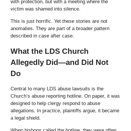
with protection, but with a meeting where the
victim was shamed into silence.
This is just horrific. Yet these stories are not
anomalies. They are part of a broader pattern
described in case after case.
What the LDS Church
Allegedly Did—and Did Not
Do
Central to many LDS abuse lawsuits is the
Church’s abuse reporting hotline. On paper, it was
designed to help clergy respond to abuse
allegations. In practice, plaintiffs argue, it became
a legal shield.
When bishops called the hotline, they were often