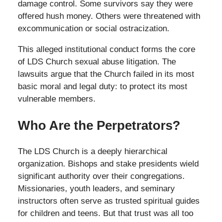
damage control. Some survivors say they were
offered hush money. Others were threatened with
excommunication or social ostracization.
This alleged institutional conduct forms the core
of LDS Church sexual abuse litigation. The
lawsuits argue that the Church failed in its most
basic moral and legal duty: to protect its most
vulnerable members.
Who Are the Perpetrators?
The LDS Church is a deeply hierarchical
organization. Bishops and stake presidents wield
significant authority over their congregations.
Missionaries, youth leaders, and seminary
instructors often serve as trusted spiritual guides
for children and teens. But that trust was all too