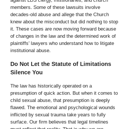
against LDS clergy, missionaries, and church
members. Some of these lawsuits involve
decades-old abuse and allege that the Church
knew about the misconduct but did nothing to stop
it. These cases are now moving forward because
of changes in the law and the determined work of
plaintiffs’ lawyers who understand how to litigate
institutional abuse.
Do Not Let the Statute of Limitations
Silence You
The law has historically operated on a
presumption of quick action. But when it comes to
child sexual abuse, that presumption is deeply
flawed. The emotional and psychological wounds
inflicted by sexual trauma take years to fully
surface. Our firm believes that legal timelines