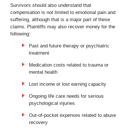
Survivors should also understand that
compensation is not limited to emotional pain and
suffering, although that is a major part of these
claims. Plaintiffs may also recover money for the
following:
Past and future therapy or psychiatric
treatment
Medication costs related to trauma or
mental health
Lost income or lost earning capacity
Ongoing life care needs for serious
psychological injuries
Out-of-pocket expenses related to abuse
recovery