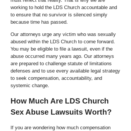
must reflect that reality. That is why we are
working to hold the LDS Church accountable and
to ensure that no survivor is silenced simply
because time has passed.
Our attorneys urge any victim who was sexually
abused within the LDS Church to come forward.
You may be eligible to file a lawsuit, even if the
abuse occurred many years ago. Our attorneys
are prepared to challenge statute of limitations
defenses and to use every available legal strategy
to seek compensation, accountability, and
systemic change.
How Much Are LDS Church
Sex Abuse Lawsuits Worth?
If you are wondering how much compensation