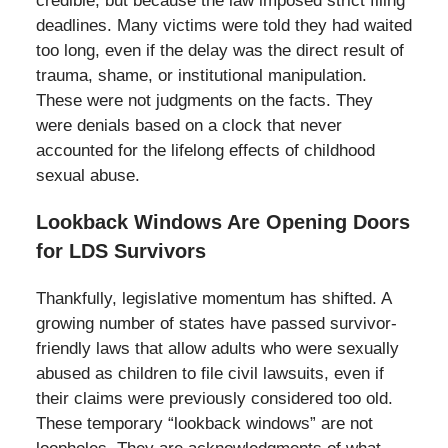
credible, but because the law imposed strict filing
deadlines. Many victims were told they had waited
too long, even if the delay was the direct result of
trauma, shame, or institutional manipulation.
These were not judgments on the facts. They
were denials based on a clock that never
accounted for the lifelong effects of childhood
sexual abuse.
Lookback Windows Are Opening Doors
for LDS Survivors
Thankfully, legislative momentum has shifted. A
growing number of states have passed survivor-
friendly laws that allow adults who were sexually
abused as children to file civil lawsuits, even if
their claims were previously considered too old.
These temporary “lookback windows” are not