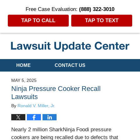
Free Case Evaluation:
(888) 322-3010
TAP TO CALL
TAP TO TEXT
Navigation
HOME
CONTACT US
MAY 5, 2025
Ninja Pressure Cooker Recall
Lawsuits
By
Ronald V. Miller, Jr.
Nearly 2 million SharkNinja Foodi pressure
cookers are being recalled due to defects that