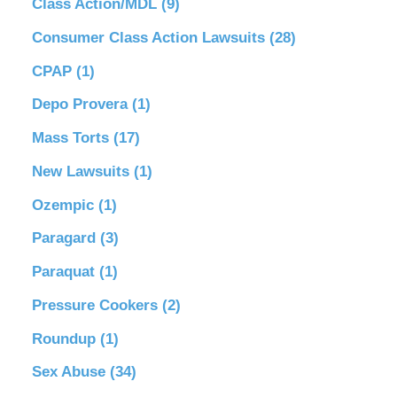
Class Action/MDL
(9)
Consumer Class Action Lawsuits
(28)
CPAP
(1)
Depo Provera
(1)
Mass Torts
(17)
New Lawsuits
(1)
Ozempic
(1)
Paragard
(3)
Paraquat
(1)
Pressure Cookers
(2)
Roundup
(1)
Sex Abuse
(34)