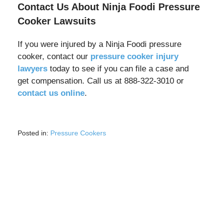
Contact Us About Ninja Foodi Pressure
Cooker Lawsuits
If you were injured by a Ninja Foodi pressure
cooker, contact our
pressure cooker injury
lawyers
today to see if you can file a case and
get compensation. Call us at 888-322-3010 or
contact us online
.
Posted in:
Pressure Cookers
Updated:
May
5,
2025
8:56
am