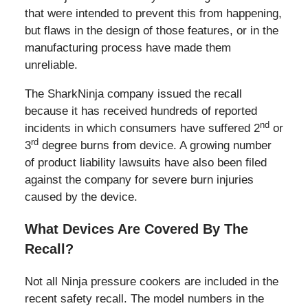
that were intended to prevent this from happening,
but flaws in the design of those features, or in the
manufacturing process have made them
unreliable.
The SharkNinja company issued the recall
because it has received hundreds of reported
nd
incidents in which consumers have suffered 2
or
rd
3
degree burns from device. A growing number
of product liability lawsuits have also been filed
against the company for severe burn injuries
caused by the device.
What Devices Are Covered By The
Recall?
Not all Ninja pressure cookers are included in the
recent safety recall. The model numbers in the