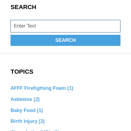
SEARCH
Search
SEARCH
TOPICS
AFFF Firefigthing Foam
(1)
Asbestos
(2)
Baby Food
(1)
Birth Injury
(2)