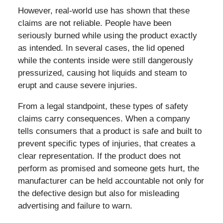
However, real-world use has shown that these
claims are not reliable. People have been
seriously burned while using the product exactly
as intended. In several cases, the lid opened
while the contents inside were still dangerously
pressurized, causing hot liquids and steam to
erupt and cause severe injuries.
From a legal standpoint, these types of safety
claims carry consequences. When a company
tells consumers that a product is safe and built to
prevent specific types of injuries, that creates a
clear representation. If the product does not
perform as promised and someone gets hurt, the
manufacturer can be held accountable not only for
the defective design but also for misleading
advertising and failure to warn.