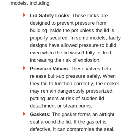
models, including:
Lid Safety Locks
: These locks are
designed to prevent pressure from
building inside the pot unless the lid is
properly secured. In some models, faulty
designs have allowed pressure to build
even when the lid wasn’t fully locked,
increasing the risk of explosion.
Pressure Valves
: These valves help
release built-up pressure safely. When
they fail to function correctly, the cooker
may remain dangerously pressurized,
putting users at risk of sudden lid
detachment or steam burns.
Gaskets
: The gasket forms an airtight
seal around the lid. If the gasket is
defective, it can compromise the seal,