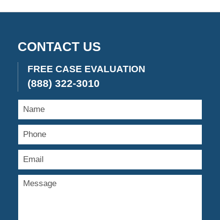
CONTACT US
FREE CASE EVALUATION
(888) 322-3010