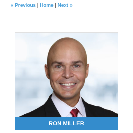
«
Previous
|
Home
|
Next
»
RON MILLER