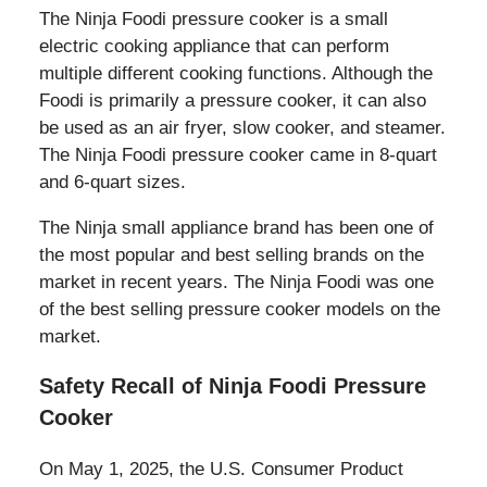
The Ninja Foodi pressure cooker is a small
electric cooking appliance that can perform
multiple different cooking functions. Although the
Foodi is primarily a pressure cooker, it can also
be used as an air fryer, slow cooker, and steamer.
The Ninja Foodi pressure cooker came in 8-quart
and 6-quart sizes.
The Ninja small appliance brand has been one of
the most popular and best selling brands on the
market in recent years. The Ninja Foodi was one
of the best selling pressure cooker models on the
market.
Safety Recall of Ninja Foodi Pressure
Cooker
On May 1, 2025, the U.S. Consumer Product