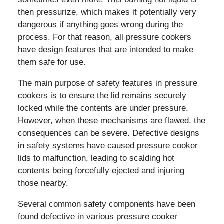
then pressurize, which makes it potentially very
dangerous if anything goes wrong during the
process. For that reason, all pressure cookers
have design features that are intended to make
them safe for use.
The main purpose of safety features in pressure
cookers is to ensure the lid remains securely
locked while the contents are under pressure.
However, when these mechanisms are flawed, the
consequences can be severe. Defective designs
in safety systems have caused pressure cooker
lids to malfunction, leading to scalding hot
contents being forcefully ejected and injuring
those nearby.
Several common safety components have been
found defective in various pressure cooker