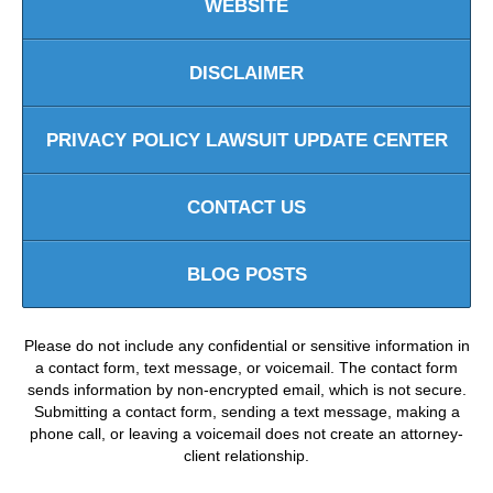
WEBSITE
DISCLAIMER
PRIVACY POLICY LAWSUIT UPDATE CENTER
CONTACT US
BLOG POSTS
Please do not include any confidential or sensitive information in
a contact form, text message, or voicemail. The contact form
sends information by non-encrypted email, which is not secure.
Submitting a contact form, sending a text message, making a
phone call, or leaving a voicemail does not create an attorney-
client relationship.