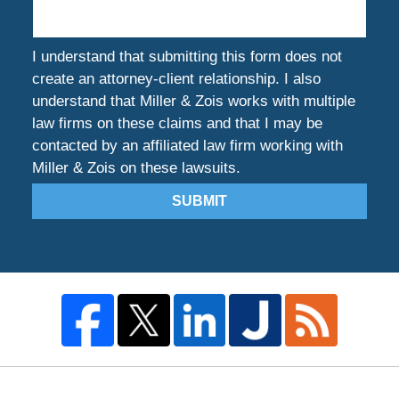
I understand that submitting this form does not
create an attorney-client relationship. I also
understand that Miller & Zois works with multiple
law firms on these claims and that I may be
contacted by an affiliated law firm working with
Miller & Zois on these lawsuits.
SUBMIT