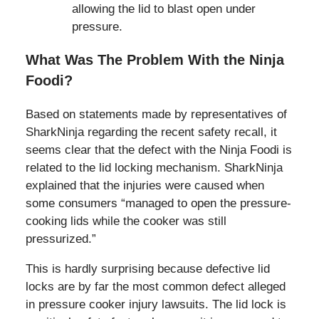
allowing the lid to blast open under
pressure.
What Was The Problem With the Ninja
Foodi?
Based on statements made by representatives of
SharkNinja regarding the recent safety recall, it
seems clear that the defect with the Ninja Foodi is
related to the lid locking mechanism. SharkNinja
explained that the injuries were caused when
some consumers “managed to open the pressure-
cooking lids while the cooker was still
pressurized.”
This is hardly surprising because defective lid
locks are by far the most common defect alleged
in pressure cooker injury lawsuits. The lid lock is