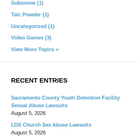
Suboxone
(1)
Talc Powder
(1)
Uncategorized
(1)
Video Games
(3)
View More Topics »
RECENT ENTRIES
Sacramento County Youth Detention Facility
Sexual Abuse Lawsuits
August 5, 2026
LDS Church Sex Abuse Lawsuits
August 5, 2026