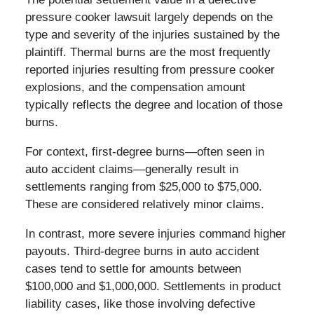
pressure cooker lawsuit largely depends on the
type and severity of the injuries sustained by the
plaintiff. Thermal burns are the most frequently
reported injuries resulting from pressure cooker
explosions, and the compensation amount
typically reflects the degree and location of those
burns.
For context, first-degree burns—often seen in
auto accident claims—generally result in
settlements ranging from $25,000 to $75,000.
These are considered relatively minor claims.
In contrast, more severe injuries command higher
payouts. Third-degree burns in auto accident
cases tend to settle for amounts between
$100,000 and $1,000,000. Settlements in product
liability cases, like those involving defective