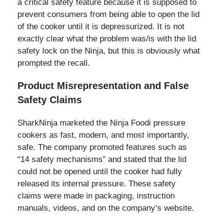
a critical safety feature because it is supposed to
prevent consumers from being able to open the lid
of the cooker until it is depressurized. It is not
exactly clear what the problem was/is with the lid
safety lock on the Ninja, but this is obviously what
prompted the recall.
Product Misrepresentation and False
Safety Claims
SharkNinja marketed the Ninja Foodi pressure
cookers as fast, modern, and most importantly,
safe. The company promoted features such as
“14 safety mechanisms” and stated that the lid
could not be opened until the cooker had fully
released its internal pressure. These safety
claims were made in packaging, instruction
manuals, videos, and on the company’s website.