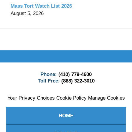
Mass Tort Watch List 2026
August 5, 2026
Contact
Information
Phone:
(410) 779-4600
Toll Free:
(888) 322-3010
Your Privacy Choices
Cookie Policy
Manage Cookies
HOME