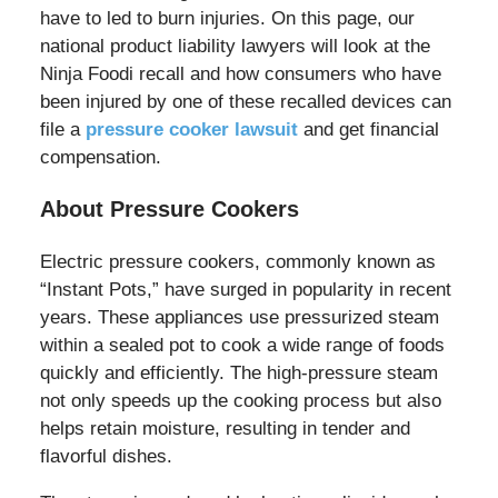
have to led to burn injuries. On this page, our
national product liability lawyers will look at the
Ninja Foodi recall and how consumers who have
been injured by one of these recalled devices can
file a
pressure cooker lawsuit
and get financial
compensation.
About Pressure Cookers
Electric pressure cookers, commonly known as
“Instant Pots,” have surged in popularity in recent
years. These appliances use pressurized steam
within a sealed pot to cook a wide range of foods
quickly and efficiently. The high-pressure steam
not only speeds up the cooking process but also
helps retain moisture, resulting in tender and
flavorful dishes.