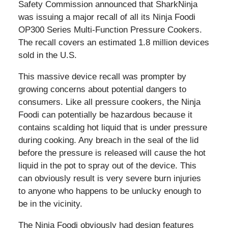
Safety Commission announced that SharkNinja
was issuing a major recall of all its Ninja Foodi
OP300 Series Multi-Function Pressure Cookers.
The recall covers an estimated 1.8 million devices
sold in the U.S.
This massive device recall was prompter by
growing concerns about potential dangers to
consumers. Like all pressure cookers, the Ninja
Foodi can potentially be hazardous because it
contains scalding hot liquid that is under pressure
during cooking. Any breach in the seal of the lid
before the pressure is released will cause the hot
liquid in the pot to spray out of the device. This
can obviously result is very severe burn injuries
to anyone who happens to be unlucky enough to
be in the vicinity.
The Ninja Foodi obviously had design features