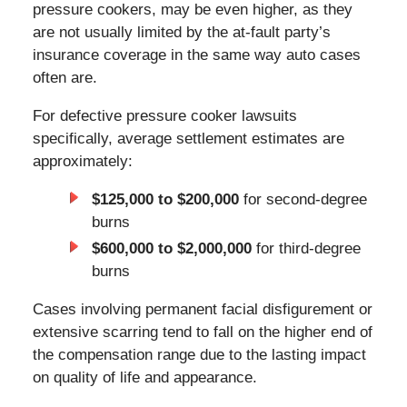
pressure cookers, may be even higher, as they
are not usually limited by the at-fault party’s
insurance coverage in the same way auto cases
often are.
For defective pressure cooker lawsuits
specifically, average settlement estimates are
approximately:
$125,000 to $200,000
for second-degree
burns
$600,000 to $2,000,000
for third-degree
burns
Cases involving permanent facial disfigurement or
extensive scarring tend to fall on the higher end of
the compensation range due to the lasting impact
on quality of life and appearance.