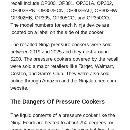
recall include OP300, OP301, OP301A, OP302,
OP302BRN, OP302HCN, OP302HAQ, OP302HW,
OP302HB, OP305, OP305CO, and OP350CO.
The model numbers for each Ninja device are
located on a label on the side of the cooker.
The recalled Ninja pressure cookers were sold
between 2019 and 2025 and they cost around
$200. The pressure cookers covered by the recall
were sold a major retailers like Target, Walmart,
Costco, and Sam’s Club. They were also sold
online through Amazon and the Ninjakitchen.com
website.
The Dangers Of Pressure Cookers
The liquid contents of a pressure cooker like the
Ninja Foodi are heated to about 250 degrees, or
sometimes even more. This burning hot liquid is