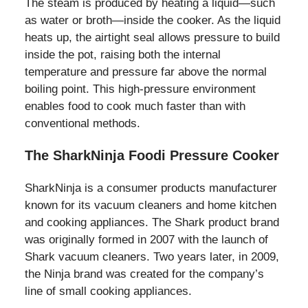
The steam is produced by heating a liquid—such
as water or broth—inside the cooker. As the liquid
heats up, the airtight seal allows pressure to build
inside the pot, raising both the internal
temperature and pressure far above the normal
boiling point. This high-pressure environment
enables food to cook much faster than with
conventional methods.
The SharkNinja Foodi Pressure Cooker
SharkNinja is a consumer products manufacturer
known for its vacuum cleaners and home kitchen
and cooking appliances. The Shark product brand
was originally formed in 2007 with the launch of
Shark vacuum cleaners. Two years later, in 2009,
the Ninja brand was created for the company’s
line of small cooking appliances.