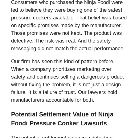
Consumers who purchased the Ninja Foodi were
led to believe they were buying one of the safest
pressure cookers available. That belief was based
on specific promises made by the manufacturer.
Those promises were not kept. The product was
defective. The risk was real. And the safety
messaging did not match the actual performance.
Our firm has seen this kind of pattern before.
When a company prioritizes marketing over
safety and continues selling a dangerous product
without fixing the problem, it is not just a design
failure. It is a failure of trust. Our lawyers hold
manufacturers accountable for both.
Potential Settlement Value of Ninja
Foodi Pressure Cooker Lawsuits
The potential settlement value in a defective