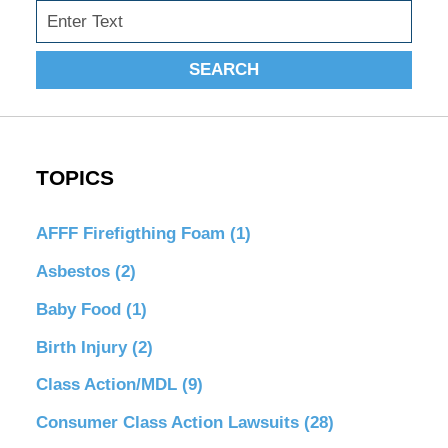
Search
SEARCH
TOPICS
AFFF Firefigthing Foam
(1)
Asbestos
(2)
Baby Food
(1)
Birth Injury
(2)
Class Action/MDL
(9)
Consumer Class Action Lawsuits
(28)