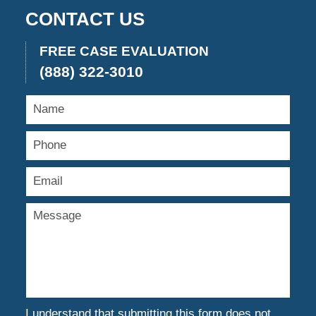
CONTACT US
FREE CASE EVALUATION
(888) 322-3010
I understand that submitting this form does not