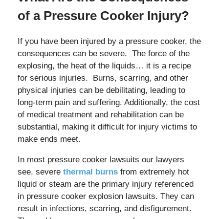
of a Pressure Cooker Injury?
If you have been injured by a pressure cooker, the
consequences can be severe. The force of the
explosing, the heat of the liquids… it is a recipe
for serious injuries. Burns, scarring, and other
physical injuries can be debilitating, leading to
long-term pain and suffering. Additionally, the cost
of medical treatment and rehabilitation can be
substantial, making it difficult for injury victims to
make ends meet.
In most pressure cooker lawsuits our lawyers
see, severe
thermal burns
from extremely hot
liquid or steam are the primary injury referenced
in pressure cooker explosion lawsuits. They can
result in infections, scarring, and disfigurement.