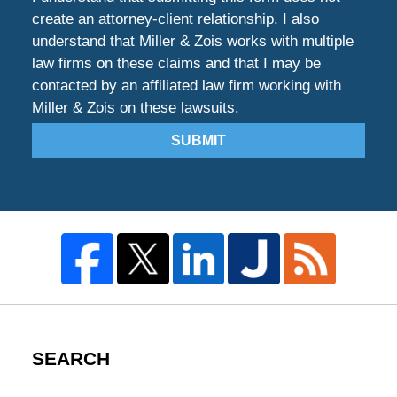
create an attorney-client relationship. I also
understand that Miller & Zois works with multiple
law firms on these claims and that I may be
contacted by an affiliated law firm working with
Miller & Zois on these lawsuits.
SUBMIT
SEARCH