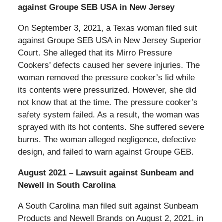
against Groupe SEB USA in New Jersey
On September 3, 2021, a Texas woman filed suit
against Groupe SEB USA in New Jersey Superior
Court. She alleged that its Mirro Pressure
Cookers’ defects caused her severe injuries. The
woman removed the pressure cooker’s lid while
its contents were pressurized. However, she did
not know that at the time. The pressure cooker’s
safety system failed. As a result, the woman was
sprayed with its hot contents. She suffered severe
burns. The woman alleged negligence, defective
design, and failed to warn against Groupe GEB.
August 2021 – Lawsuit against Sunbeam and
Newell in South Carolina
A South Carolina man filed suit against Sunbeam
Products and Newell Brands on August 2, 2021, in