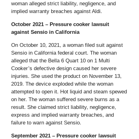
woman alleged strict liability, negligence, and
implied warranty breaches against Aldi.
October 2021 – Pressure cooker lawsuit
against Sensio in California
On October 10, 2021, a woman filed suit against
Sensio in California federal court. The woman
alleged that the Bella 6 Quart 10 on 1 Multi
Cooker’s defective design caused her severe
injuries. She used the product on November 13,
2019. The device exploded while the woman
attempted to open it. Hot liquid and steam spewed
on her. The woman suffered severe burns as a
result. She claimed strict liability, negligence,
express and implied warranty breaches, and
failure to warn against Sensio.
September 2021 – Pressure cooker lawsuit