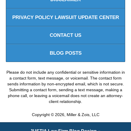
PRIVACY POLICY LAWSUIT UPDATE CENTER
CONTACT US
BLOG POSTS
Please do not include any confidential or sensitive information in
a contact form, text message, or voicemail. The contact form
sends information by non-encrypted email, which is not secure.
Submitting a contact form, sending a text message, making a
phone call, or leaving a voicemail does not create an attorney-
client relationship.
Copyright ©
2026
,
Miller & Zois, LLC