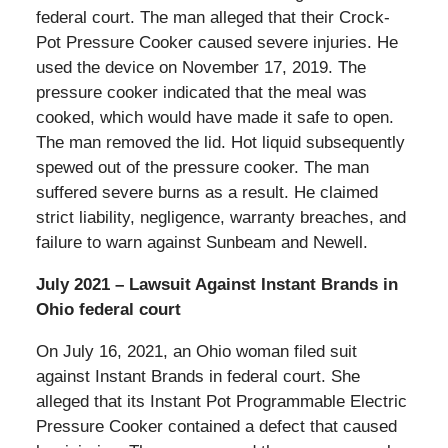
federal court. The man alleged that their Crock-
Pot Pressure Cooker caused severe injuries. He
used the device on November 17, 2019. The
pressure cooker indicated that the meal was
cooked, which would have made it safe to open.
The man removed the lid. Hot liquid subsequently
spewed out of the pressure cooker. The man
suffered severe burns as a result. He claimed
strict liability, negligence, warranty breaches, and
failure to warn against Sunbeam and Newell.
July 2021 – Lawsuit Against Instant Brands in
Ohio federal court
On July 16, 2021, an Ohio woman filed suit
against Instant Brands in federal court. She
alleged that its Instant Pot Programmable Electric
Pressure Cooker contained a defect that caused