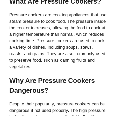
What Are Pressure Cookers?
Pressure cookers are cooking appliances that use
steam pressure to cook food. The pressure inside
the cooker increases, allowing the food to cook at
a higher temperature than normal, which reduces
cooking time. Pressure cookers are used to cook
a variety of dishes, including soups, stews,
roasts, and grains. They are also commonly used
to preserve food, such as canning fruits and
vegetables.
Why Are Pressure Cookers
Dangerous?
Despite their popularity, pressure cookers can be
dangerous if not used properly. The high pressure