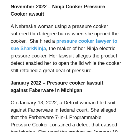
November 2022 – Ninja Cooker Pressure
Cooker awsuit
A Nebraska woman using a pressure cooker
suffered third-degree burns when she opened the
cooker. She hired a
pressure cooker lawyer to
sue SharkNinja
, the maker of her Ninja electric
pressure cooker. Her lawsuit alleges the product
defect enabled her to open the lid while the cooker
still retained a great deal of pressure.
January 2022 – Pressure cooker lawsuit
against Faberware in Michigan
On January 13, 2022, a Detroit woman filed suit
against Farberware in federal court. She alleged
that the Farberware 7-in-1 Programmable
Pressure Cooker contained a defect that caused