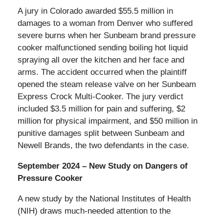
A jury in Colorado awarded $55.5 million in
damages to a woman from Denver who suffered
severe burns when her Sunbeam brand pressure
cooker malfunctioned sending boiling hot liquid
spraying all over the kitchen and her face and
arms. The accident occurred when the plaintiff
opened the steam release valve on her Sunbeam
Express Crock Multi-Cooker. The jury verdict
included $3.5 million for pain and suffering, $2
million for physical impairment, and $50 million in
punitive damages split between Sunbeam and
Newell Brands, the two defendants in the case.
September 2024 – New Study on Dangers of
Pressure Cooker
A new study by the National Institutes of Health
(NIH) draws much-needed attention to the