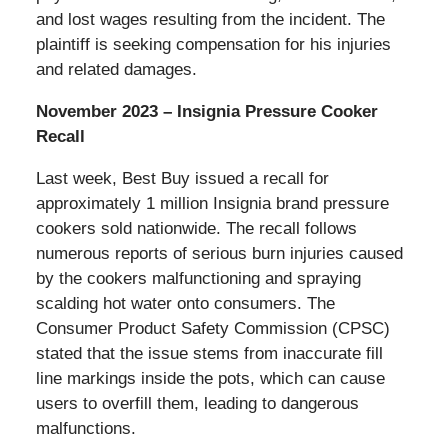
and lost wages resulting from the incident. The
plaintiff is seeking compensation for his injuries
and related damages.
November 2023 – Insignia Pressure Cooker
Recall
Last week, Best Buy issued a recall for
approximately 1 million Insignia brand pressure
cookers sold nationwide. The recall follows
numerous reports of serious burn injuries caused
by the cookers malfunctioning and spraying
scalding hot water onto consumers. The
Consumer Product Safety Commission (CPSC)
stated that the issue stems from inaccurate fill
line markings inside the pots, which can cause
users to overfill them, leading to dangerous
malfunctions.