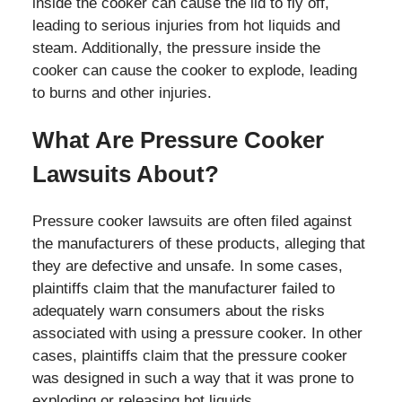
inside the cooker can cause the lid to fly off,
leading to serious injuries from hot liquids and
steam. Additionally, the pressure inside the
cooker can cause the cooker to explode, leading
to burns and other injuries.
What Are Pressure Cooker
Lawsuits About?
Pressure cooker lawsuits are often filed against
the manufacturers of these products, alleging that
they are defective and unsafe. In some cases,
plaintiffs claim that the manufacturer failed to
adequately warn consumers about the risks
associated with using a pressure cooker. In other
cases, plaintiffs claim that the pressure cooker
was designed in such a way that it was prone to
exploding or releasing hot liquids.