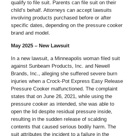
qualify to file suit. Parents can file suit on their
child’s behalf. Attorneys can accept lawsuits
involving products purchased before or after
specific dates, depending on the pressure cooker
brand and model.
May 2025 – New Lawsuit
In a new lawsuit, a Minneapolis woman filed suit
against Sunbeam Products, Inc. and Newell
Brands, Inc., alleging she suffered severe burn
injuries when a Crock-Pot Express Easy Release
Pressure Cooker malfunctioned. The complaint
states that on June 26, 2021, while using the
pressure cooker as intended, she was able to
open the lid despite residual pressure inside,
resulting in the sudden release of scalding
contents that caused serious bodily harm. The
suit attributes the incident to a failure in the