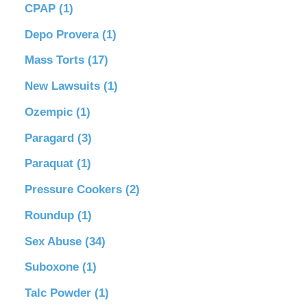
CPAP
(1)
Depo Provera
(1)
Mass Torts
(17)
New Lawsuits
(1)
Ozempic
(1)
Paragard
(3)
Paraquat
(1)
Pressure Cookers
(2)
Roundup
(1)
Sex Abuse
(34)
Suboxone
(1)
Talc Powder
(1)