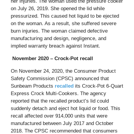
her injuries. The woman used the pressure cooker
on July 26, 2019. She opened the lid while
pressurized. This caused hot liquid to be ejected
on the woman. As a result, she suffered severe
burn injuries. The woman claimed defective
manufacturing and design, negligence, and
implied warranty breach against Instant.
November 2020 – Crock-Pot recall
On November 24, 2020, the Consumer Product
Safety Commission (CPSC) announced that
Sunbeam Products
recalled
its Crock-Pot 6-Quart
Express Crock Multi-Cookers. The agency
reported that the recalled product’s lid could
suddenly detach and eject hot liquid or food. This
recall affected over 914,000 units that were
manufactured between July 2017 and October
2018. The CPSC recommended that consumers