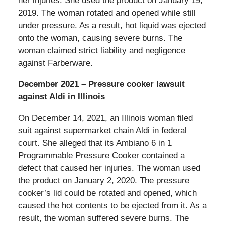
her injuries. She used the product on January 19,
2019. The woman rotated and opened while still
under pressure. As a result, hot liquid was ejected
onto the woman, causing severe burns. The
woman claimed strict liability and negligence
against Farberware.
December 2021 – Pressure cooker lawsuit
against Aldi in Illinois
On December 14, 2021, an Illinois woman filed
suit against supermarket chain Aldi in federal
court. She alleged that its Ambiano 6 in 1
Programmable Pressure Cooker contained a
defect that caused her injuries. The woman used
the product on January 2, 2020. The pressure
cooker’s lid could be rotated and opened, which
caused the hot contents to be ejected from it. As a
result, the woman suffered severe burns. The