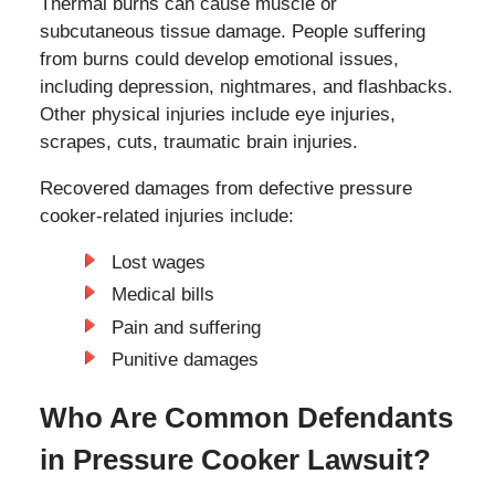
Thermal burns can cause muscle or
subcutaneous tissue damage. People suffering
from burns could develop emotional issues,
including depression, nightmares, and flashbacks.
Other physical injuries include eye injuries,
scrapes, cuts, traumatic brain injuries.
Recovered damages from defective pressure
cooker-related injuries include:
Lost wages
Medical bills
Pain and suffering
Punitive damages
Who Are Common Defendants
in Pressure Cooker Lawsuit?