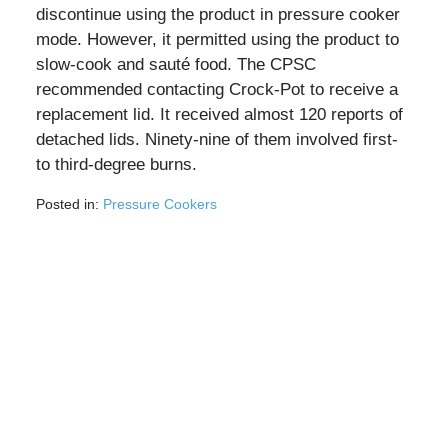
discontinue using the product in pressure cooker
mode. However, it permitted using the product to
slow-cook and sauté food. The CPSC
recommended contacting Crock-Pot to receive a
replacement lid. It received almost 120 reports of
detached lids. Ninety-nine of them involved first-
to third-degree burns.
Posted in:
Pressure Cookers
Updated:
August
4,
2026
11:19
am