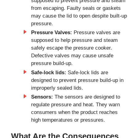
supposed to prevent pressure and steam
from escaping. Faulty seals or gaskets
may cause the lid to open despite built-up
pressure.
Pressure Valves:
Pressure valves are
supposed to help pressure and steam
safely escape the pressure cooker.
Defective valves may cause unsafe
pressure build-up.
Safe-lock lids:
Safe-lock lids are
designed to prevent pressure build-up in
improperly sealed lids.
Sensors:
The sensors are designed to
regulate pressure and heat. They warn
consumers when the product reaches
high temperatures or pressures.
What Are the Consequences