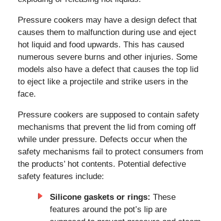
Pressure cookers may have a design defect that
causes them to malfunction during use and eject
hot liquid and food upwards. This has caused
numerous severe burns and other injuries. Some
models also have a defect that causes the top lid
to eject like a projectile and strike users in the
face.
Pressure cookers are supposed to contain safety
mechanisms that prevent the lid from coming off
while under pressure. Defects occur when the
safety mechanisms fail to protect consumers from
the products’ hot contents. Potential defective
safety features include:
Silicone gaskets or rings:
These
features around the pot’s lip are