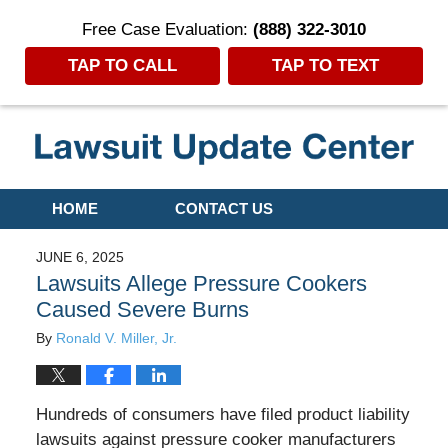
Free Case Evaluation:
(888) 322-3010
TAP TO CALL
TAP TO TEXT
Navigation
HOME
CONTACT US
JUNE 6, 2025
Lawsuits Allege Pressure Cookers
Caused Severe Burns
By
Ronald V. Miller, Jr.
Hundreds of consumers have filed product liability
lawsuits against pressure cooker manufacturers