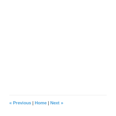
«
Previous
|
Home
|
Next
»