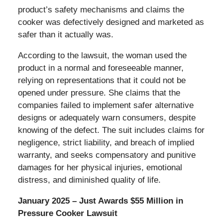
product’s safety mechanisms and claims the
cooker was defectively designed and marketed as
safer than it actually was.
According to the lawsuit, the woman used the
product in a normal and foreseeable manner,
relying on representations that it could not be
opened under pressure. She claims that the
companies failed to implement safer alternative
designs or adequately warn consumers, despite
knowing of the defect. The suit includes claims for
negligence, strict liability, and breach of implied
warranty, and seeks compensatory and punitive
damages for her physical injuries, emotional
distress, and diminished quality of life.
January 2025 – Just Awards $55 Million in
Pressure Cooker Lawsuit