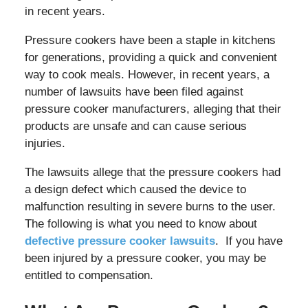
in recent years.
Pressure cookers have been a staple in kitchens
for generations, providing a quick and convenient
way to cook meals. However, in recent years, a
number of lawsuits have been filed against
pressure cooker manufacturers, alleging that their
products are unsafe and can cause serious
injuries.
The lawsuits allege that the pressure cookers had
a design defect which caused the device to
malfunction resulting in severe burns to the user.
The following is what you need to know about
defective pressure cooker lawsuits
. If you have
been injured by a pressure cooker, you may be
entitled to compensation.