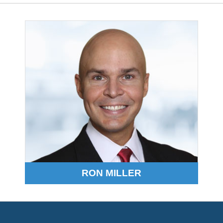
RON MILLER