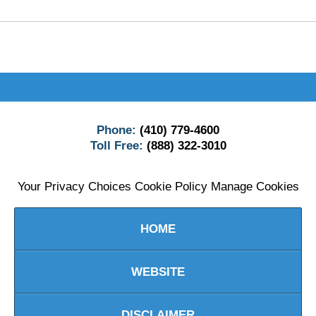
Contact
Information
Phone:
(410) 779-4600
Toll Free:
(888) 322-3010
Your Privacy Choices
Cookie Policy
Manage Cookies
HOME
WEBSITE
DISCLAIMER