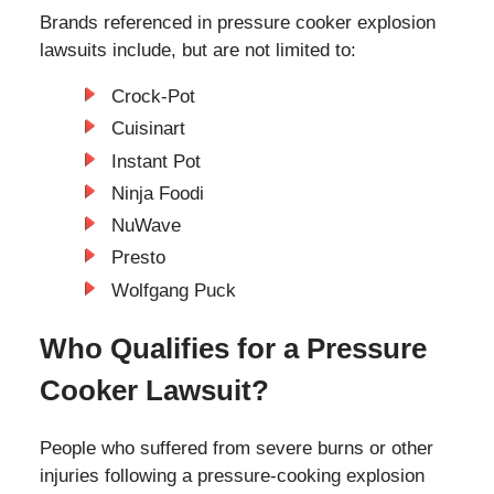
Brands referenced in pressure cooker explosion
lawsuits include, but are not limited to:
Crock-Pot
Cuisinart
Instant Pot
Ninja Foodi
NuWave
Presto
Wolfgang Puck
Who Qualifies for a Pressure
Cooker Lawsuit?
People who suffered from severe burns or other
injuries following a pressure-cooking explosion