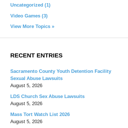
Uncategorized
(1)
Video Games
(3)
View More Topics »
RECENT ENTRIES
Sacramento County Youth Detention Facility
Sexual Abuse Lawsuits
August 5, 2026
LDS Church Sex Abuse Lawsuits
August 5, 2026
Mass Tort Watch List 2026
August 5, 2026