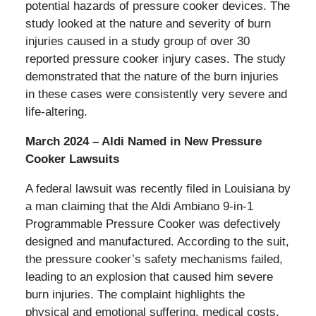
potential hazards of pressure cooker devices. The
study looked at the nature and severity of burn
injuries caused in a study group of over 30
reported pressure cooker injury cases. The study
demonstrated that the nature of the burn injuries
in these cases were consistently very severe and
life-altering.
March 2024 – Aldi Named in New Pressure
Cooker Lawsuits
A federal lawsuit was recently filed in Louisiana by
a man claiming that the Aldi Ambiano 9-in-1
Programmable Pressure Cooker was defectively
designed and manufactured. According to the suit,
the pressure cooker’s safety mechanisms failed,
leading to an explosion that caused him severe
burn injuries. The complaint highlights the
physical and emotional suffering, medical costs,